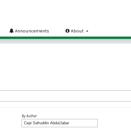
Announcements
About
By Author