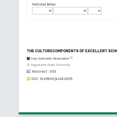
Published Before
THE CULTURECOMPONENTS OF EXCELLENT SCH
(1)
Cepi Safruddin AbdulJabar
(1) Yogyakarta State University
Abstract : 505
DOI : 10.21831/jk.v1i2.12515