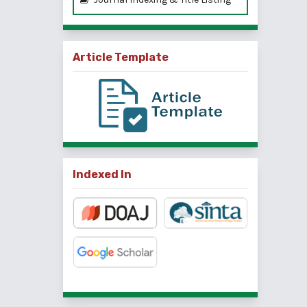
Article Template
Indexed In