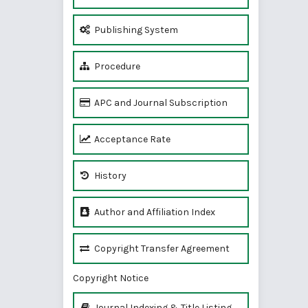
Publishing System
Procedure
APC and Journal Subscription
Acceptance Rate
History
Author and Affiliation Index
Copyright Transfer Agreement
Copyright Notice
Journal Indexing & Title Listing