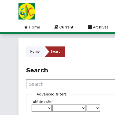
Home
Current
Archives
Home
Search
Search
Advanced filters
Published After