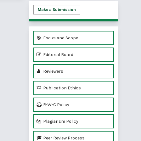
Make a Submission
Focus and Scope
Editorial Board
Reviewers
Publication Ethics
R-W-C Policy
Plagiarism Policy
Peer Review Process