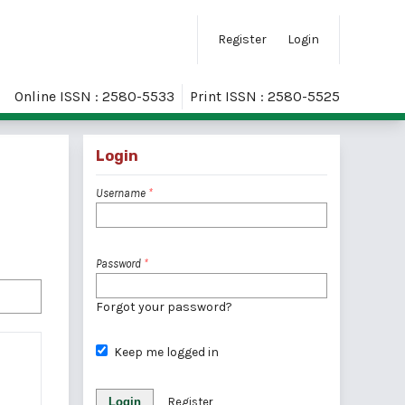
Register
Login
Online ISSN : 2580-5533
Print ISSN : 2580-5525
Login
Username
*
Password
*
Forgot your password?
Keep me logged in
Login
Register