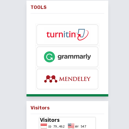
TOOLS
Visitors