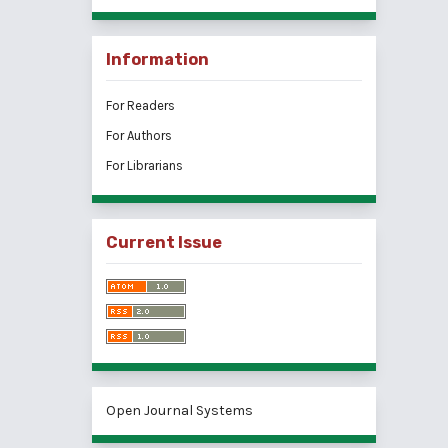
Information
For Readers
For Authors
For Librarians
Current Issue
Open Journal Systems