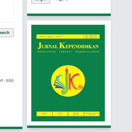
earch
F : 500
of 1 items