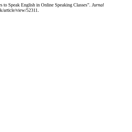
s to Speak English in Online Speaking Classes”.
Jurnal
k/article/view/52311.