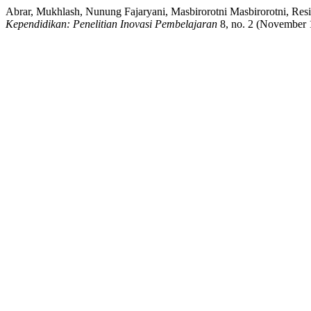
Abrar, Mukhlash, Nunung Fajaryani, Masbirorotni Masbirorotni, Res
Kependidikan: Penelitian Inovasi Pembelajaran
8, no. 2 (November 1,