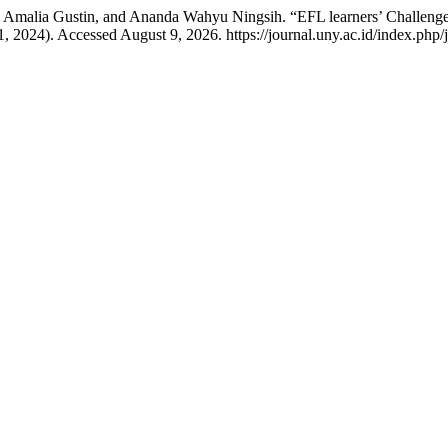
i Amalia Gustin, and Ananda Wahyu Ningsih. “EFL learners’ Challenge
 2024). Accessed August 9, 2026. https://journal.uny.ac.id/index.php/j