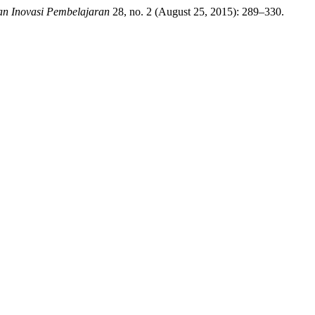
ian Inovasi Pembelajaran
28, no. 2 (August 25, 2015): 289–330.