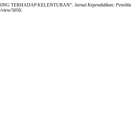
NING TERHADAP KELENTURAN”.
Jurnal Kependidikan: Penelit
le/view/5050.