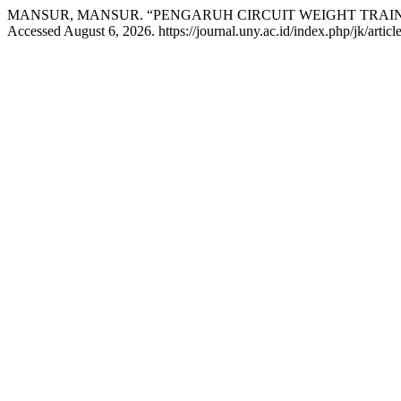
MANSUR, MANSUR. “PENGARUH CIRCUIT WEIGHT TRAI
Accessed August 6, 2026. https://journal.uny.ac.id/index.php/jk/artic