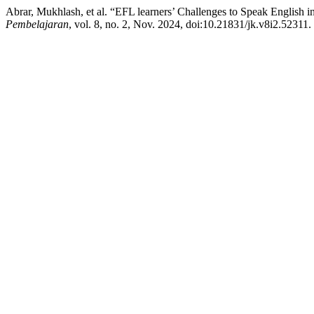
Abrar, Mukhlash, et al. “EFL learners’ Challenges to Speak English 
Pembelajaran
, vol. 8, no. 2, Nov. 2024, doi:10.21831/jk.v8i2.52311.