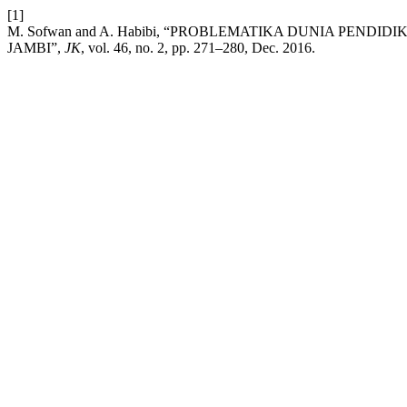
[1]
M. Sofwan and A. Habibi, “PROBLEMATIKA DUNIA PEN
JAMBI”,
JK
, vol. 46, no. 2, pp. 271–280, Dec. 2016.