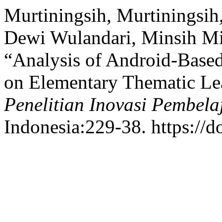
Murtiningsih, Murtiningsih
Dewi Wulandari, Minsih Min
“Analysis of Android-Bas
on Elementary Thematic Le
Penelitian Inovasi Pembela
Indonesia:229-38. https://d