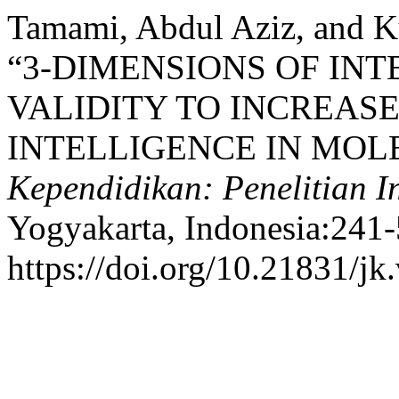
Tamami, Abdul Aziz, and K
“3-DIMENSIONS OF IN
VALIDITY TO INCREASE
INTELLIGENCE IN MO
Kependidikan: Penelitian 
Yogyakarta, Indonesia:241-
https://doi.org/10.21831/jk