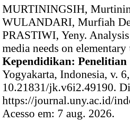
MURTININGSIH, Murtinin
WULANDARI, Murfiah Dew
PRASTIWI, Yeny. Analysis 
media needs on elementary 
Kependidikan: Penelitian
Yogyakarta, Indonesia, v. 6
10.21831/jk.v6i2.49190. D
https://journal.uny.ac.id/in
Acesso em: 7 aug. 2026.