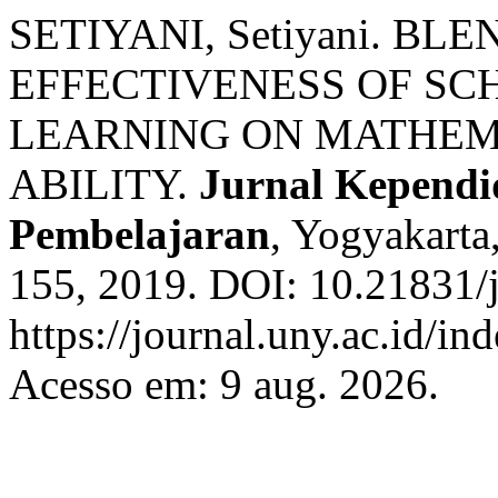
SETIYANI, Setiyani. B
EFFECTIVENESS OF SC
LEARNING ON MATHEM
ABILITY.
Jurnal Kependid
Pembelajaran
, Yogyakarta,
155, 2019. DOI: 10.21831/
https://journal.uny.ac.id/in
Acesso em: 9 aug. 2026.