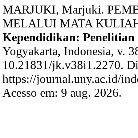
MARJUKI, Marjuki. P
MELALUI MATA KULIA
Kependidikan: Penelitian
Yogyakarta, Indonesia, v. 3
10.21831/jk.v38i1.2270. D
https://journal.uny.ac.id/in
Acesso em: 9 aug. 2026.