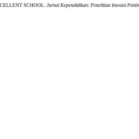
 EXCELLENT SCHOOL.
Jurnal Kependidikan: Penelitian Inovasi Pemb