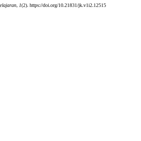
elajaran
,
1
(2). https://doi.org/10.21831/jk.v1i2.12515