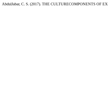
AbdulJabar, C. S. (2017). THE CULTURECOMPONENTS OF