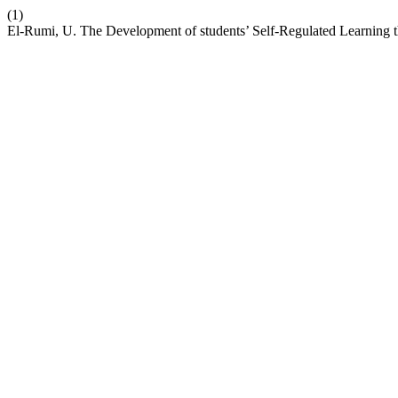
(1)
El-Rumi, U. The Development of students’ Self-Regulated Learning 