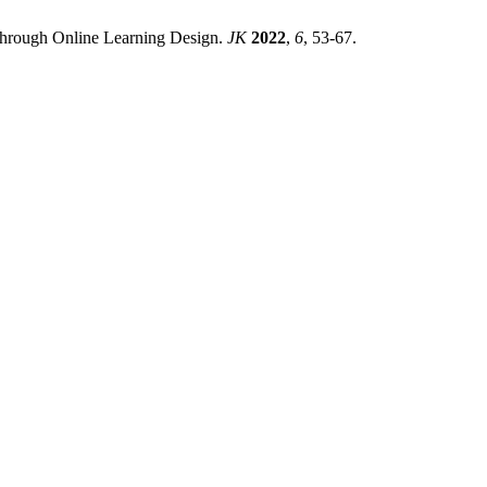
through Online Learning Design.
JK
2022
,
6
, 53-67.