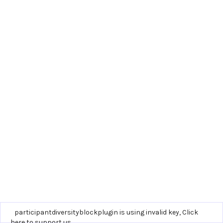
participantdiversityblockplugin is using invalid key,
Click
here to support us