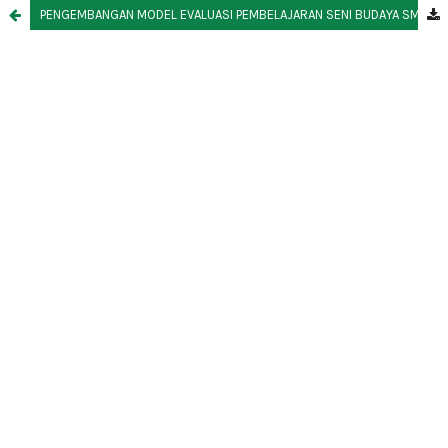
PENGEMBANGAN MODEL EVALUASI PEMBELAJARAN SENI BUDAYA SMP