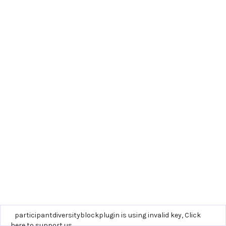
participantdiversityblockplugin is using invalid key,
Click
here to support us