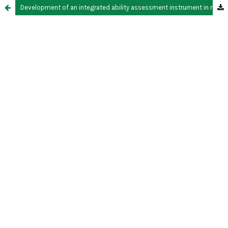
Development of an integrated ability assessment instrument in reaction rate material