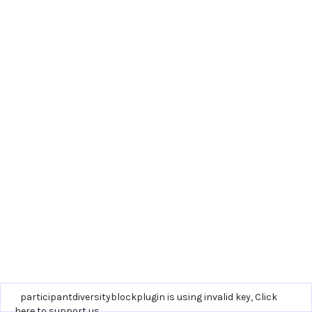
participantdiversityblockplugin is using invalid key,
Click
here to support us