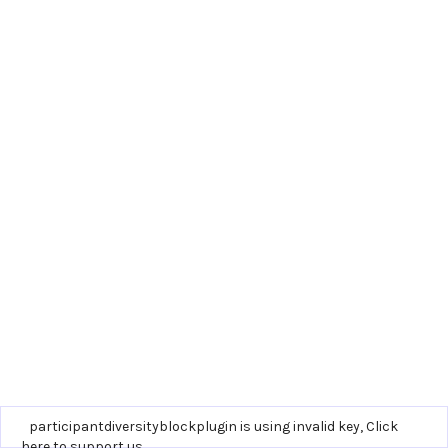
participantdiversityblockplugin is using invalid key,
Click
here to support us