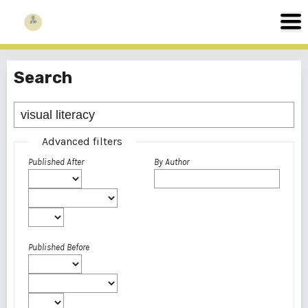
Search
Advanced filters
Published After
By Author
Published Before