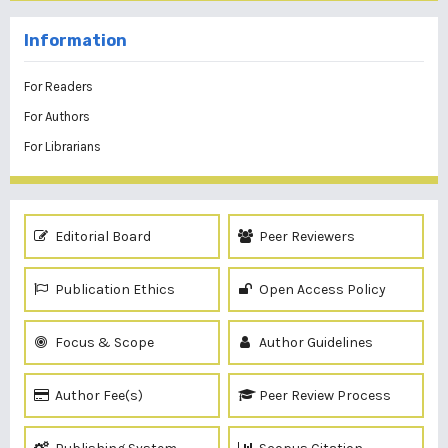
Information
For Readers
For Authors
For Librarians
Editorial Board
Peer Reviewers
Publication Ethics
Open Access Policy
Focus & Scope
Author Guidelines
Author Fee(s)
Peer Review Process