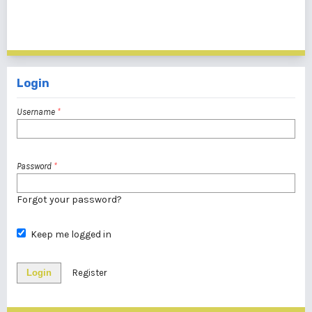
1 - 3 of 3 items
Login
Username
*
Password
*
Forgot your password?
Keep me logged in
Login
Register