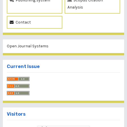
Publishing System
Scopus Citation
Analysis
Contact
Open Journal Systems
Current Issue
Visitors