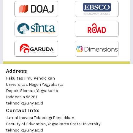
Address
Fakultas Ilmu Pendidikan
Universitas Negeri Yogyakarta
Depok, Sleman, Yogyakarta
Indonesia 55281
teknodik@uny.ac.id
Contact Info:
Jurnal Inovasi Teknologi Pendidikan
Faculty of Education, Yogyakarta State University
teknodik@uny.ac.id