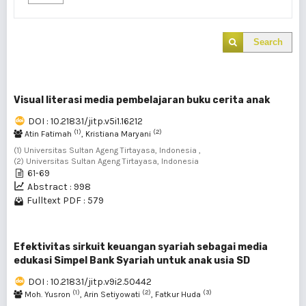
Search
Visual literasi media pembelajaran buku cerita anak
DOI : 10.21831/jitp.v5i1.16212
(1)
(2)
Atin Fatimah
, Kristiana Maryani
(1) Universitas Sultan Ageng Tirtayasa, Indonesia ,
(2) Universitas Sultan Ageng Tirtayasa, Indonesia
61-69
Abstract : 998
Fulltext PDF : 579
Efektivitas sirkuit keuangan syariah sebagai media
edukasi Simpel Bank Syariah untuk anak usia SD
DOI : 10.21831/jitp.v9i2.50442
(1)
(2)
(3)
Moh. Yusron
, Arin Setiyowati
, Fatkur Huda