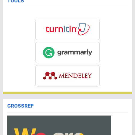
TOOLS
CROSSREF