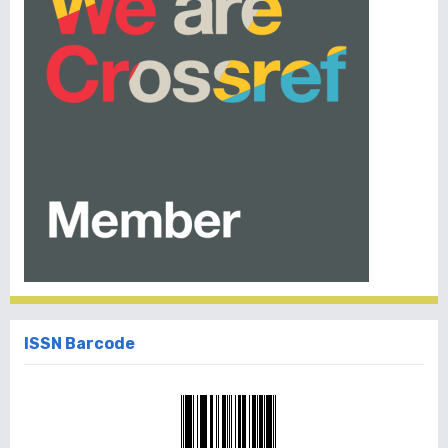
ISSN Barcode