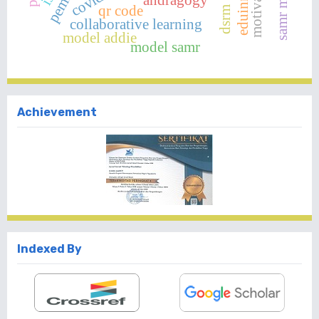
samr model
qr code
dsrm
collaborative learning
model addie
model samr
Achievement
Indexed By