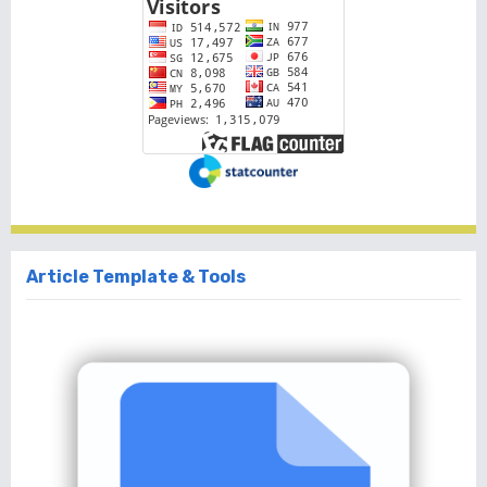
Article Template & Tools