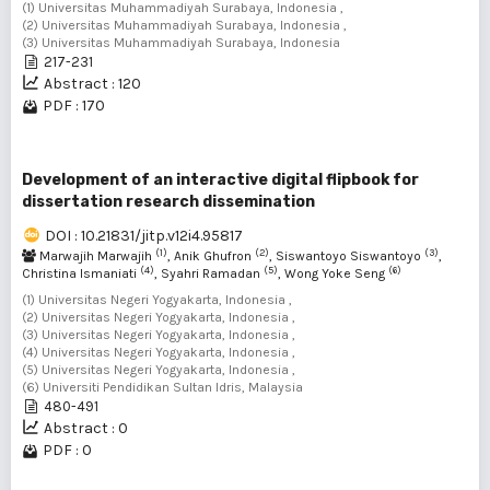
(1) Universitas Muhammadiyah Surabaya, Indonesia ,
(2) Universitas Muhammadiyah Surabaya, Indonesia ,
(3) Universitas Muhammadiyah Surabaya, Indonesia
217-231
Abstract : 120
PDF : 170
Development of an interactive digital flipbook for
dissertation research dissemination
DOI : 10.21831/jitp.v12i4.95817
(1)
(2)
(3)
Marwajih Marwajih
, Anik Ghufron
, Siswantoyo Siswantoyo
,
(4)
(5)
(6)
Christina Ismaniati
, Syahri Ramadan
, Wong Yoke Seng
(1) Universitas Negeri Yogyakarta, Indonesia ,
(2) Universitas Negeri Yogyakarta, Indonesia ,
(3) Universitas Negeri Yogyakarta, Indonesia ,
(4) Universitas Negeri Yogyakarta, Indonesia ,
(5) Universitas Negeri Yogyakarta, Indonesia ,
(6) Universiti Pendidikan Sultan Idris, Malaysia
480-491
Abstract : 0
PDF : 0