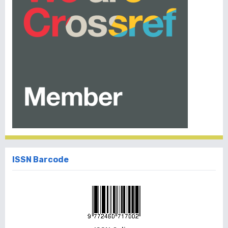
ISSN Barcode