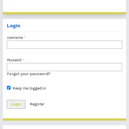
1 - 1 of 1 items
Login
Username
*
Password
*
Forgot your password?
Keep me logged in
Login
Register