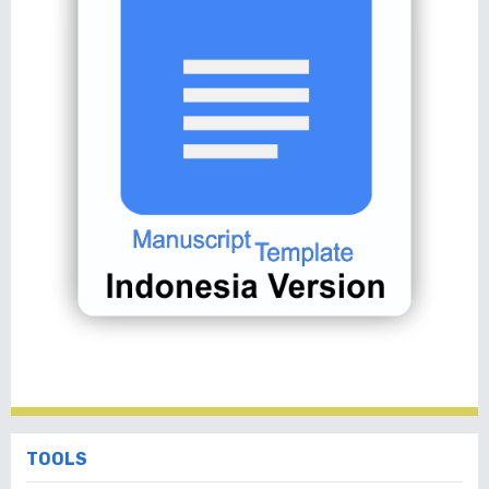
TOOLS