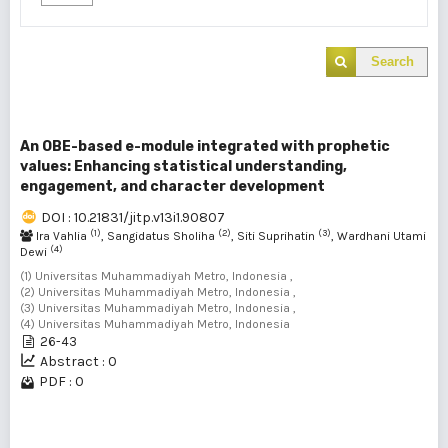
Search
An OBE-based e-module integrated with prophetic
values: Enhancing statistical understanding,
engagement, and character development
DOI : 10.21831/jitp.v13i1.90807
(1)
(2)
(3)
Ira Vahlia
, Sangidatus Sholiha
, Siti Suprihatin
, Wardhani Utami
(4)
Dewi
(1) Universitas Muhammadiyah Metro, Indonesia ,
(2) Universitas Muhammadiyah Metro, Indonesia ,
(3) Universitas Muhammadiyah Metro, Indonesia ,
(4) Universitas Muhammadiyah Metro, Indonesia
26-43
Abstract : 0
PDF : 0