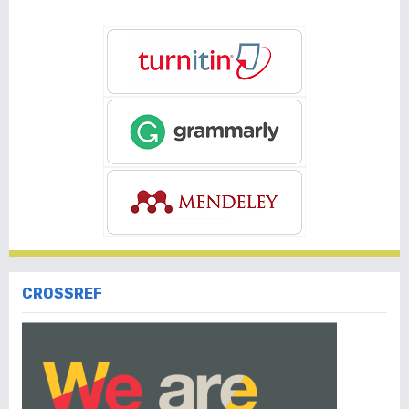
CROSSREF