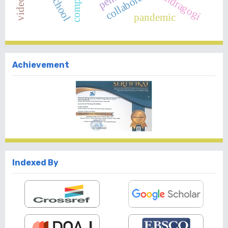
andragogi
pandemic
Achievement
Indexed By