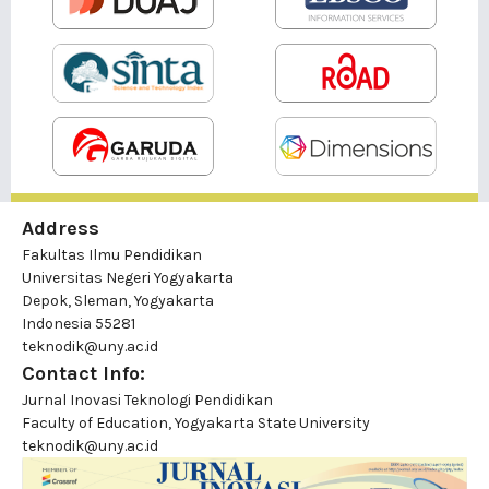
Address
Fakultas Ilmu Pendidikan
Universitas Negeri Yogyakarta
Depok, Sleman, Yogyakarta
Indonesia 55281
teknodik@uny.ac.id
Contact Info:
Jurnal Inovasi Teknologi Pendidikan
Faculty of Education, Yogyakarta State University
teknodik@uny.ac.id