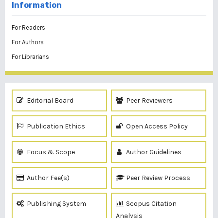
Information
For Readers
For Authors
For Librarians
Editorial Board
Peer Reviewers
Publication Ethics
Open Access Policy
Focus & Scope
Author Guidelines
Author Fee(s)
Peer Review Process
Publishing System
Scopus Citation
Analysis