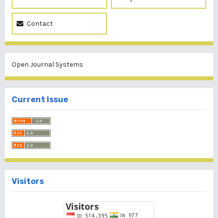
Contact
Open Journal Systems
Current Issue
Visitors