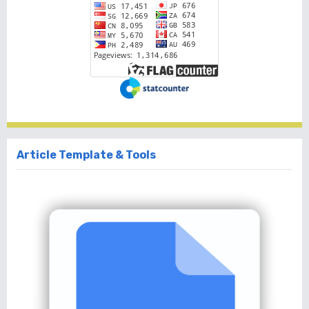
Article Template & Tools