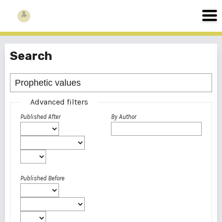
Search
Advanced filters
Published After
By Author
Published Before