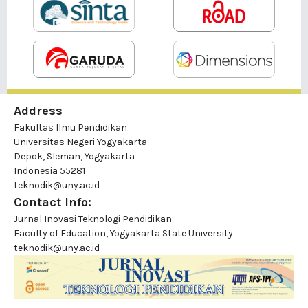
Address
Fakultas Ilmu Pendidikan
Universitas Negeri Yogyakarta
Depok, Sleman, Yogyakarta
Indonesia 55281
teknodik@uny.ac.id
Contact Info:
Jurnal Inovasi Teknologi Pendidikan
Faculty of Education, Yogyakarta State University
teknodik@uny.ac.id