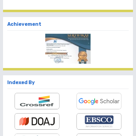
Achievement
Indexed By