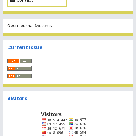
Contact
Open Journal Systems
Current Issue
Visitors