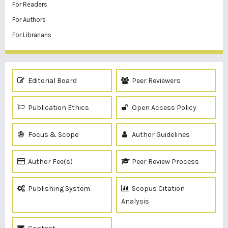
For Readers
For Authors
For Librarians
Editorial Board
Peer Reviewers
Publication Ethics
Open Access Policy
Focus & Scope
Author Guidelines
Author Fee(s)
Peer Review Process
Publishing System
Scopus Citation
Analysis