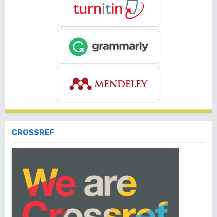
CROSSREF