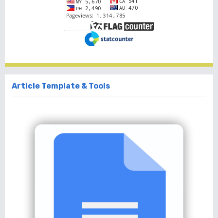
Article Template & Tools