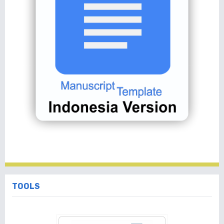
TOOLS