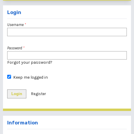
Login
Username
*
Password
*
Forgot your password?
Keep me logged in
Login
Register
Information