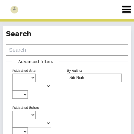
Search
Advanced filters
Published After
By Author
Published Before