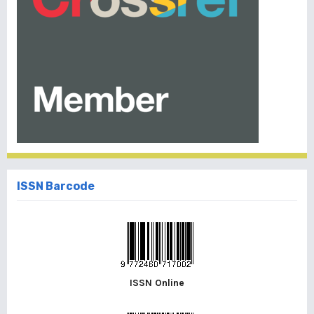
ISSN Barcode
ISSN Online