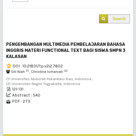
Search
PENGEMBANGAN MULTIMEDIA PEMBELAJARAN BAHASA
INGGRIS MATERI FUNCTIONAL TEXT BAGI SISWA SMPN 3
KALASAN
DOI : 10.21831/tp.v2i2.7602
(1)
(2)
Siti Niah
, Christina Ismaniati
(1) Universitas Abdurrab Pekanbaru Riau, Indonesia ,
(2) Universitas Negeri Yogyakarta, Indonesia
121-131
Abstract : 540
PDF : 273
1 - 1 of 1 items