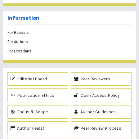
Information
For Readers
For Authors
For Librarians
Editorial Board
Peer Reviewers
Publication Ethics
Open Access Policy
Focus & Scope
Author Guidelines
Author Fee(s)
Peer Review Process