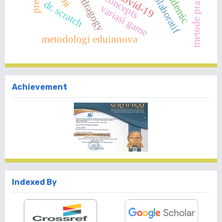
pandemic
andragogy
covid-19
dr. scratch
variasi game
metodologi eduinnova
Achievement
Indexed By