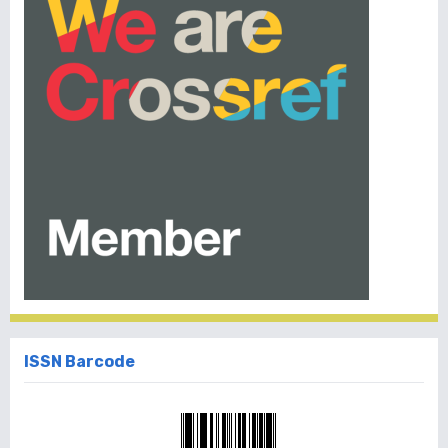
ISSN Barcode