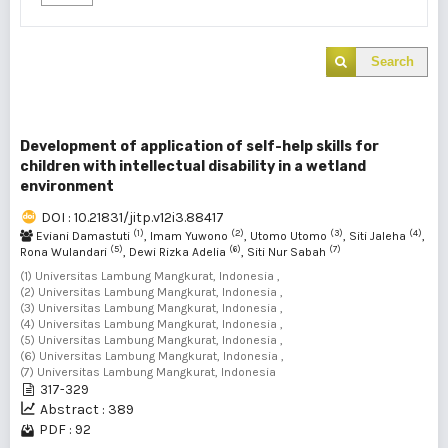
Search
Development of application of self-help skills for
children with intellectual disability in a wetland
environment
DOI : 10.21831/jitp.v12i3.88417
(1)
(2)
(3)
(4)
Eviani Damastuti
, Imam Yuwono
, Utomo Utomo
, Siti Jaleha
,
(5)
(6)
(7)
Rona Wulandari
, Dewi Rizka Adelia
, Siti Nur Sabah
(1) Universitas Lambung Mangkurat, Indonesia ,
(2) Universitas Lambung Mangkurat, Indonesia ,
(3) Universitas Lambung Mangkurat, Indonesia ,
(4) Universitas Lambung Mangkurat, Indonesia ,
(5) Universitas Lambung Mangkurat, Indonesia ,
(6) Universitas Lambung Mangkurat, Indonesia ,
(7) Universitas Lambung Mangkurat, Indonesia
317-329
Abstract : 389
PDF : 92