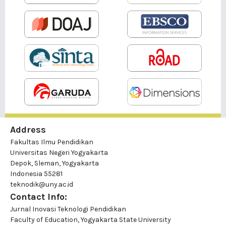
Address
Fakultas Ilmu Pendidikan
Universitas Negeri Yogyakarta
Depok, Sleman, Yogyakarta
Indonesia 55281
teknodik@uny.ac.id
Contact Info:
Jurnal Inovasi Teknologi Pendidikan
Faculty of Education, Yogyakarta State University