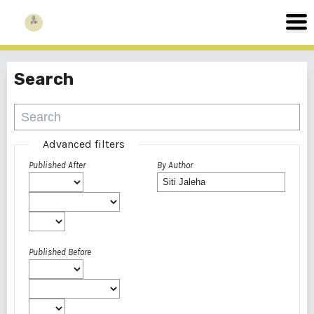
Search
Advanced filters
Published After
By Author
Published Before