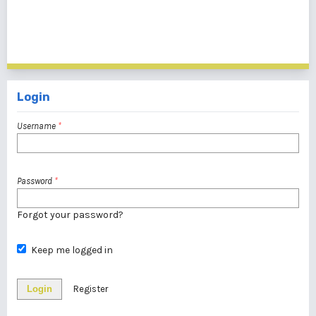
1 - 1 of 1 items
Login
Username
*
Password
*
Forgot your password?
Keep me logged in
Login
Register