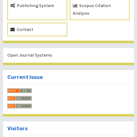
Publishing System
Scopus Citation
Analysis
Contact
Open Journal Systems
Current Issue
Visitors