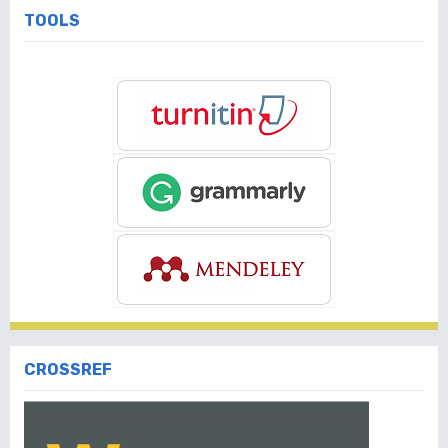
TOOLS
CROSSREF