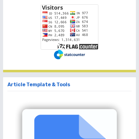
Article Template & Tools