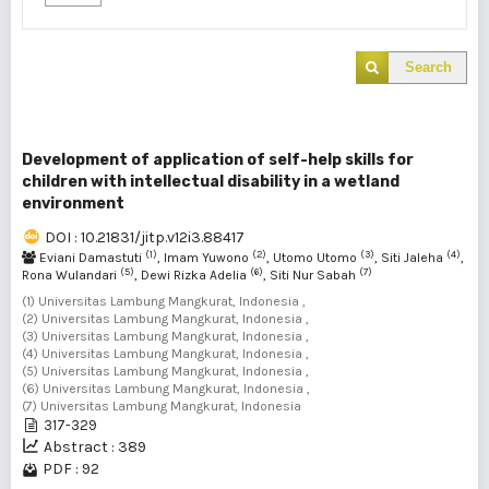
Search
Development of application of self-help skills for
children with intellectual disability in a wetland
environment
DOI : 10.21831/jitp.v12i3.88417
(1)
(2)
(3)
(4)
Eviani Damastuti
, Imam Yuwono
, Utomo Utomo
, Siti Jaleha
,
(5)
(6)
(7)
Rona Wulandari
, Dewi Rizka Adelia
, Siti Nur Sabah
(1) Universitas Lambung Mangkurat, Indonesia ,
(2) Universitas Lambung Mangkurat, Indonesia ,
(3) Universitas Lambung Mangkurat, Indonesia ,
(4) Universitas Lambung Mangkurat, Indonesia ,
(5) Universitas Lambung Mangkurat, Indonesia ,
(6) Universitas Lambung Mangkurat, Indonesia ,
(7) Universitas Lambung Mangkurat, Indonesia
317-329
Abstract : 389
PDF : 92