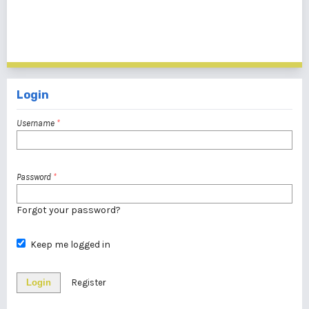
1 - 1 of 1 items
Login
Username
*
Password
*
Forgot your password?
Keep me logged in
Login
Register