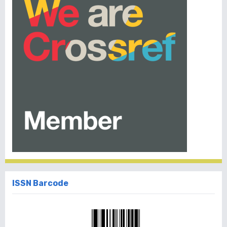
ISSN Barcode