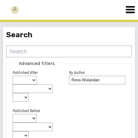
Search
Advanced filters
Published After
By Author
Published Before