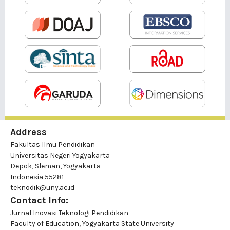
Address
Fakultas Ilmu Pendidikan
Universitas Negeri Yogyakarta
Depok, Sleman, Yogyakarta
Indonesia 55281
teknodik@uny.ac.id
Contact Info:
Jurnal Inovasi Teknologi Pendidikan
Faculty of Education, Yogyakarta State University