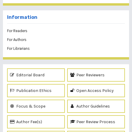
Information
For Readers
For Authors
For Librarians
Editorial Board
Peer Reviewers
Publication Ethics
Open Access Policy
Focus & Scope
Author Guidelines
Author Fee(s)
Peer Review Process