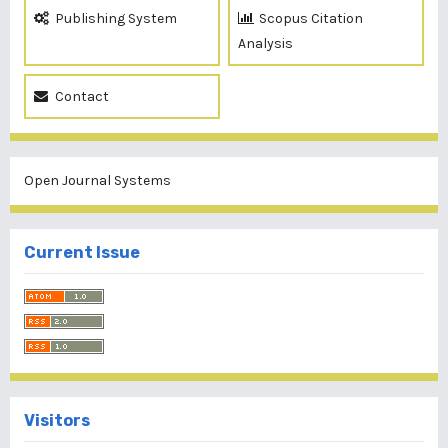
Publishing System
Scopus Citation
Analysis
Contact
Open Journal Systems
Current Issue
Visitors