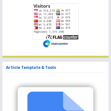
Article Template & Tools