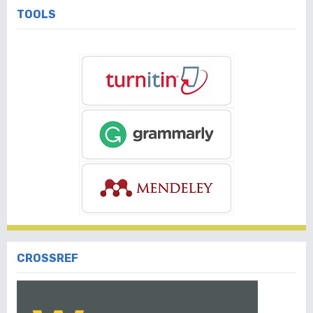
TOOLS
CROSSREF