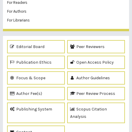
For Readers
For Authors
For Librarians
Editorial Board
Peer Reviewers
Publication Ethics
Open Access Policy
Focus & Scope
Author Guidelines
Author Fee(s)
Peer Review Process
Publishing System
Scopus Citation
Analysis