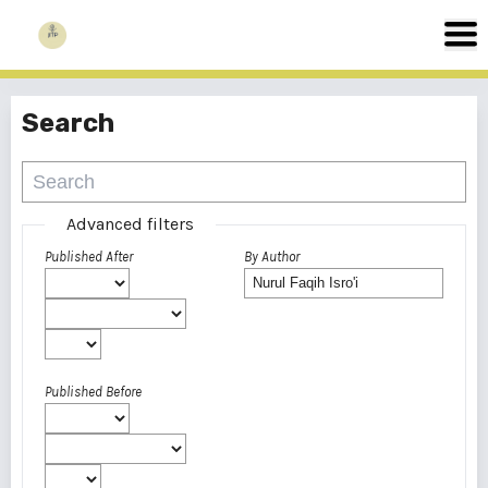
Search
Advanced filters
Published After
By Author
Published Before