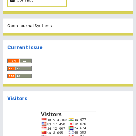
Contact
Open Journal Systems
Current Issue
Visitors