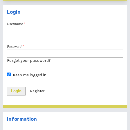
Login
Username
*
Password
*
Forgot your password?
Keep me logged in
Login
Register
Information