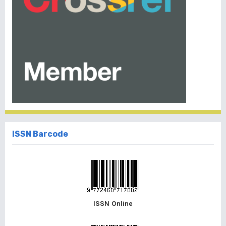
ISSN Barcode
ISSN Online