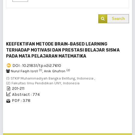
Search
KEEFEKTIFAN METODE BRAIN-BASED LEARNING
TERHADAP MOTIVASI DAN PRESTASI BELAJAR SISWA
PADA MATA PELAJARAN MATEMATIKA
DOI : 10.21831/tp.v2i2.7610
(1)
(2)
Nurul Faqih Isro'i
, Anik Ghufron
(1) STKIP Muhammadiyah Bangka Belitung, Indonesia ,
(2) Fakultas Ilmu Pendidikan UNY, Indonesia
201-211
Abstract : 774
PDF : 378
1 - 1 of 1 items