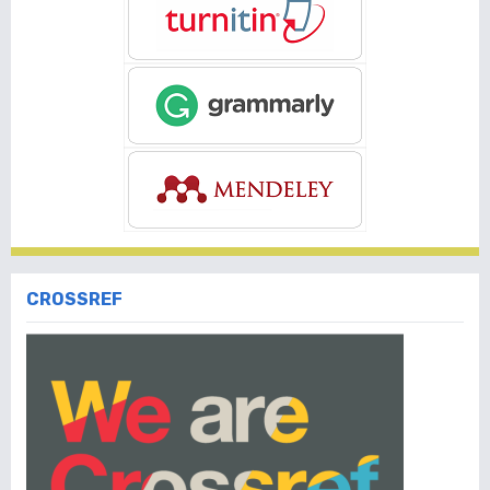
CROSSREF