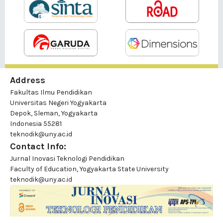
Address
Fakultas Ilmu Pendidikan
Universitas Negeri Yogyakarta
Depok, Sleman, Yogyakarta
Indonesia 55281
teknodik@uny.ac.id
Contact Info:
Jurnal Inovasi Teknologi Pendidikan
Faculty of Education, Yogyakarta State University
teknodik@uny.ac.id