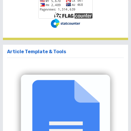
Article Template & Tools