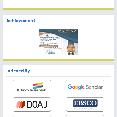
Achievement
Indexed By