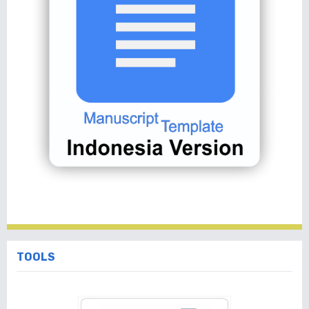
TOOLS