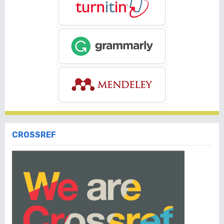
CROSSREF