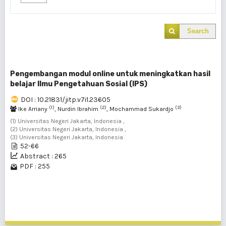
Search
Pengembangan modul online untuk meningkatkan hasil
belajar Ilmu Pengetahuan Sosial (IPS)
DOI : 10.21831/jitp.v7i1.23605
(1)
(2)
(3)
Ike Arriany
, Nurdin Ibrahim
, Mochammad Sukardjo
(1) Universitas Negeri Jakarta, Indonesia ,
(2) Universitas Negeri Jakarta, Indonesia ,
(3) Universitas Negeri Jakarta, Indonesia
52-66
Abstract : 265
PDF : 255
1 - 1 of 1 items