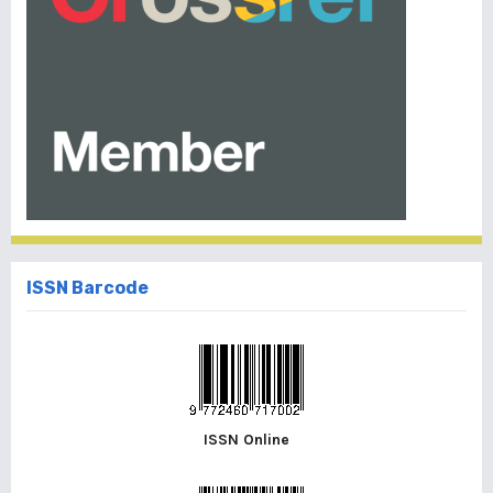
ISSN Barcode
ISSN Online