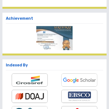
Achievement
Indexed By