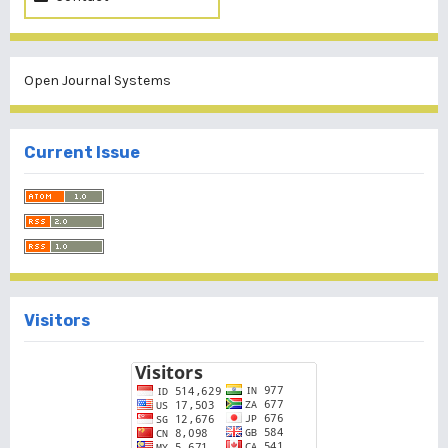
Open Journal Systems
Current Issue
Visitors