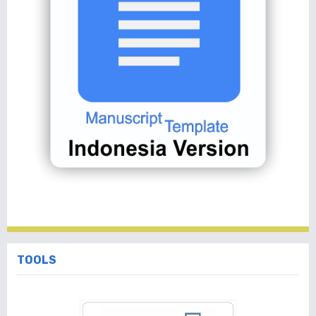
TOOLS