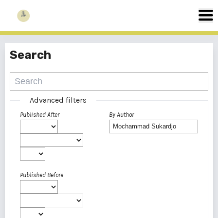
Search
Advanced filters
Published After
By Author
Published Before