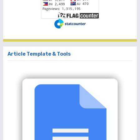
Article Template & Tools