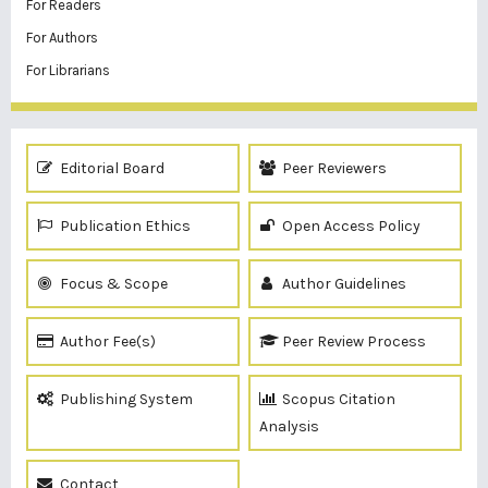
For Readers
For Authors
For Librarians
Editorial Board
Peer Reviewers
Publication Ethics
Open Access Policy
Focus & Scope
Author Guidelines
Author Fee(s)
Peer Review Process
Publishing System
Scopus Citation
Analysis
Contact