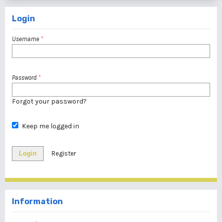
Login
Username
*
Password
*
Forgot your password?
Keep me logged in
Login
Register
Information