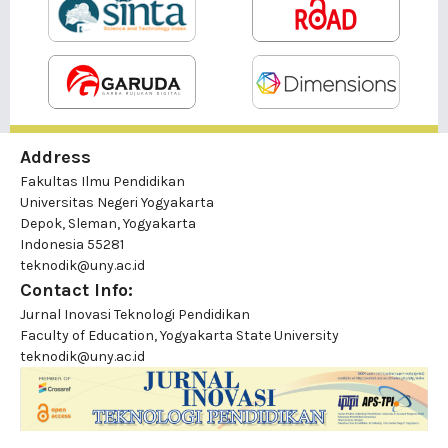
Address
Fakultas Ilmu Pendidikan
Universitas Negeri Yogyakarta
Depok, Sleman, Yogyakarta
Indonesia 55281
teknodik@uny.ac.id
Contact Info:
Jurnal Inovasi Teknologi Pendidikan
Faculty of Education, Yogyakarta State University
teknodik@uny.ac.id