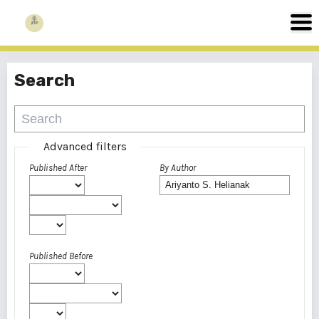
Search
Advanced filters
Published After
By Author
Published Before