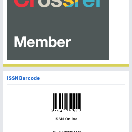
ISSN Barcode
ISSN Online