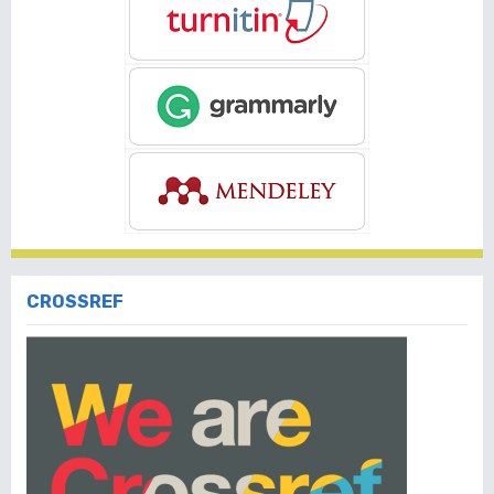
CROSSREF