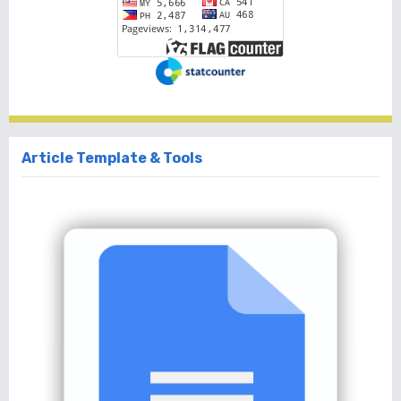
Article Template & Tools