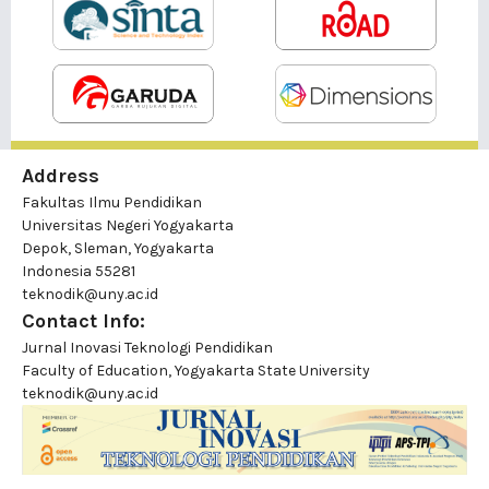
Address
Fakultas Ilmu Pendidikan
Universitas Negeri Yogyakarta
Depok, Sleman, Yogyakarta
Indonesia 55281
teknodik@uny.ac.id
Contact Info:
Jurnal Inovasi Teknologi Pendidikan
Faculty of Education, Yogyakarta State University
teknodik@uny.ac.id