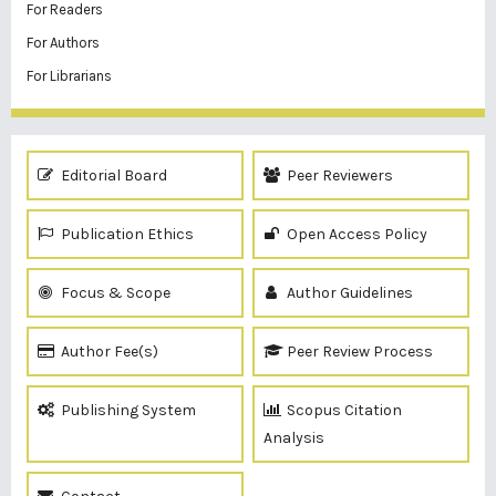
For Readers
For Authors
For Librarians
Editorial Board
Peer Reviewers
Publication Ethics
Open Access Policy
Focus & Scope
Author Guidelines
Author Fee(s)
Peer Review Process
Publishing System
Scopus Citation
Analysis