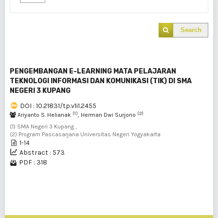
Search
PENGEMBANGAN E-LEARNING MATA PELAJARAN
TEKNOLOGI INFORMASI DAN KOMUNIKASI (TIK) DI SMA
NEGERI 3 KUPANG
DOI : 10.21831/tp.v1i1.2455
(1)
(2)
Ariyanto S. Helianak
, Herman Dwi Surjono
(1) SMA Negeri 3 Kupang ,
(2) Program Pascasarjana Universitas Negeri Yogyakarta
1-14
Abstract : 573
PDF : 318
1 - 1 of 1 items