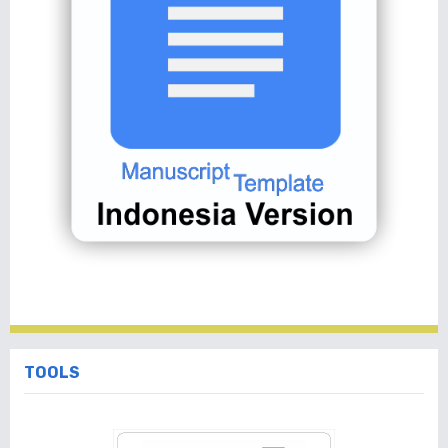
TOOLS