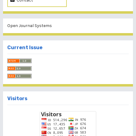
Contact
Open Journal Systems
Current Issue
Visitors