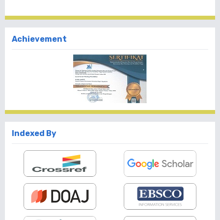
Achievement
Indexed By