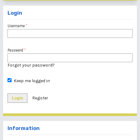
Login
Username
*
Password
*
Forgot your password?
Keep me logged in
Login
Register
Information