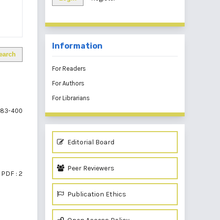
Information
earch
For Readers
For Authors
For Librarians
83-400
Editorial Board
Peer Reviewers
PDF : 2
Publication Ethics