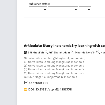
Published Before
Articulate Storyline chemistry learning with so
(1)
(2)
(3)
Siti Khadijah
, Arif Sholahuddin
, Miranda Nora’in
, No
(1) Universitas Lambung Mangkurat, Indonesia ,
(2) Universitas Lambung Mangkurat, Indonesia ,
(3) Universitas Lambung Mangkurat, Indonesia ,
(4) Universitas Lambung Mangkurat, Indonesia ,
(5) Universitas Lambung Mangkurat, Indonesia ,
(6) SMA Negeri 6 Banjarmasin, Indonesia
Abstract : 99
DOI : 10.21831/jitp.v12i4.88558