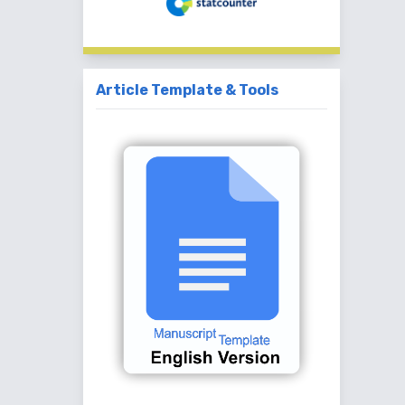
Article Template & Tools