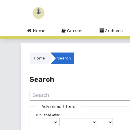
Home
Current
Archives
Home
Search
Search
Advanced filters
Published After