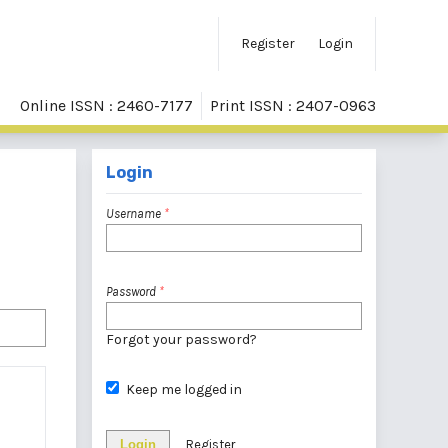
Register
Login
Online ISSN : 2460-7177
Print ISSN : 2407-0963
Login
Username
*
Password
*
Forgot your password?
Keep me logged in
Login
Register