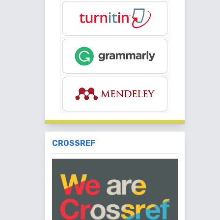
CROSSREF