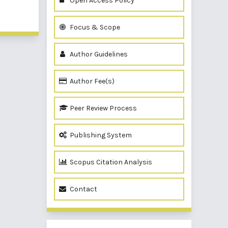
Open Access Policy
of 1 items
Focus & Scope
Author Guidelines
Author Fee(s)
Peer Review Process
Publishing System
Scopus Citation Analysis
Contact