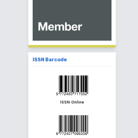
ISSN Barcode
ISSN Online