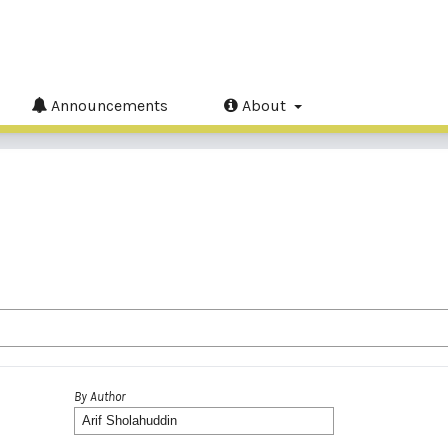
Announcements
About
By Author