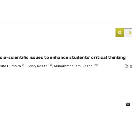
S
cio-scientific issues to enhance students' critical thinking
(4)
(5)
(6)
rsifa Humaira
, Febry Rosita
, Muhammad Ismi Rezani
3