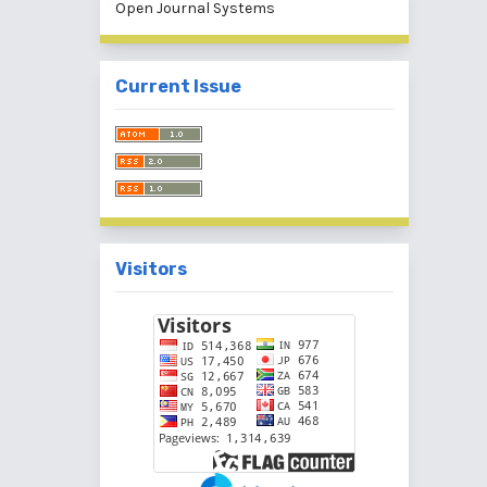
Open Journal Systems
Current Issue
Visitors