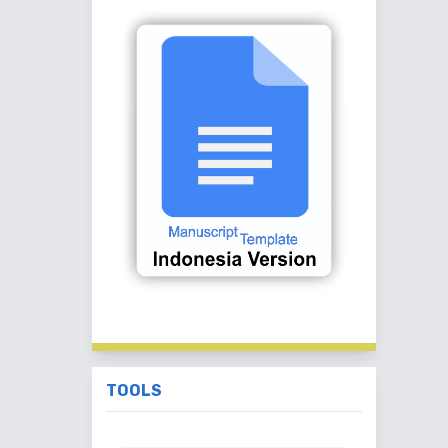
TOOLS