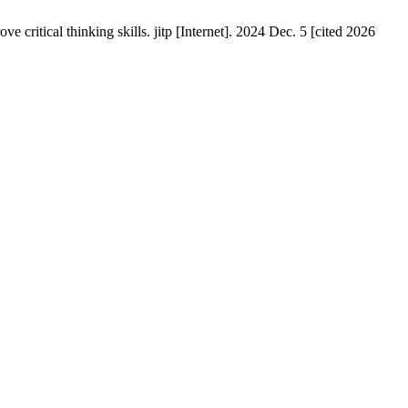
itical thinking skills. jitp [Internet]. 2024 Dec. 5 [cited 2026