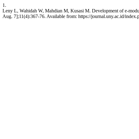
1.
Leny L, Wahidah W, Mahdian M, Kusasi M. Development of e-modules of 
Aug. 7];11(4):367-76. Available from: https://journal.uny.ac.id/index.