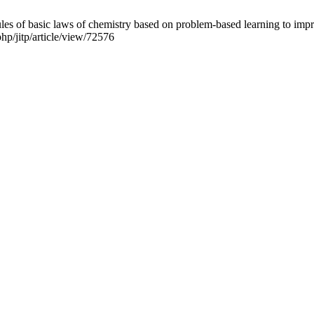
basic laws of chemistry based on problem-based learning to improve cr
php/jitp/article/view/72576