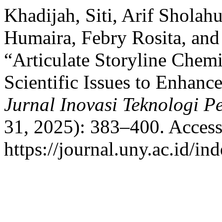
Khadijah, Siti, Arif Sholah
Humaira, Febry Rosita, an
“Articulate Storyline Chem
Scientific Issues to Enhance
Jurnal Inovasi Teknologi P
31, 2025): 383–400. Access
https://journal.uny.ac.id/in