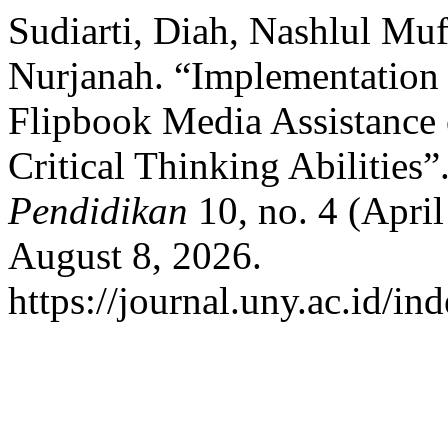
Sudiarti, Diah, Nashlul Muf
Nurjanah. “Implementation 
Flipbook Media Assistance
Critical Thinking Abilities”
Pendidikan
10, no. 4 (Apri
August 8, 2026.
https://journal.uny.ac.id/in