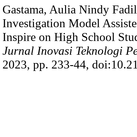
Gastama, Aulia Nindy Fadila
Investigation Model Assiste
Inspire on High School Stud
Jurnal Inovasi Teknologi P
2023, pp. 233-44, doi:10.2