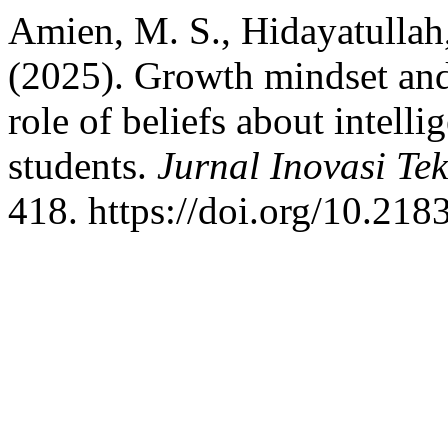
Amien, M. S., Hidayatullah,
(2025). Growth mindset and 
role of beliefs about intel
students.
Jurnal Inovasi Te
418. https://doi.org/10.218