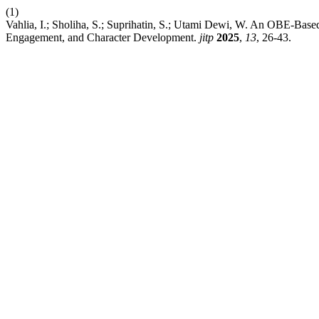
(1)
Vahlia, I.; Sholiha, S.; Suprihatin, S.; Utami Dewi, W. An OBE-Base
Engagement, and Character Development.
jitp
2025
,
13
, 26-43.