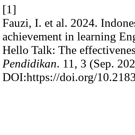
[1]
Fauzi, I. et al. 2024. Indon
achievement in learning En
Hello Talk: The effectivene
Pendidikan
. 11, 3 (Sep. 20
DOI:https://doi.org/10.2183