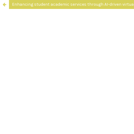
Enhancing student academic services through AI-driven virtua