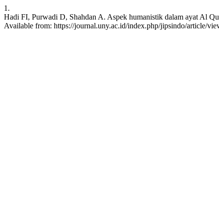
1.
Hadi FI, Purwadi D, Shahdan A. Aspek humanistik dalam ayat Al Qur
Available from: https://journal.uny.ac.id/index.php/jipsindo/article/v