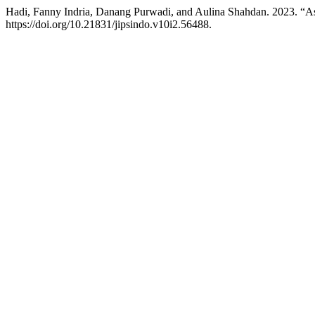
Hadi, Fanny Indria, Danang Purwadi, and Aulina Shahdan. 2023. “
https://doi.org/10.21831/jipsindo.v10i2.56488.