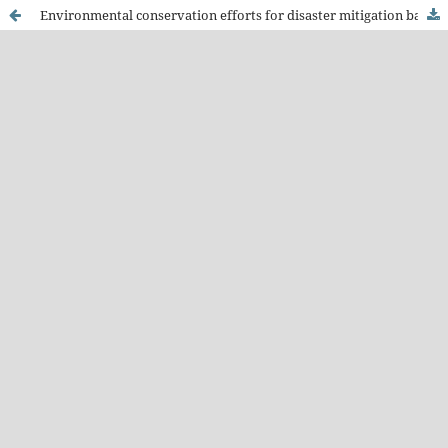
Environmental conservation efforts for disaster mitigation based on local wisdom in Colo Dawe