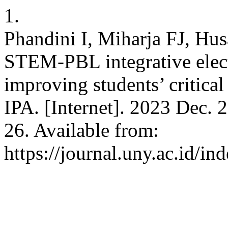
1.
Phandini I, Miharja FJ, H
STEM-PBL integrative electr
improving students’ critical 
IPA. [Internet]. 2023 Dec. 
26. Available from:
https://journal.uny.ac.id/in