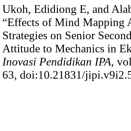
Ukoh, Edidiong E, and A
“Effects of Mind Mapping A
Strategies on Senior Second
Attitude to Mechanics in Ek
Inovasi Pendidikan IPA
, vo
63, doi:10.21831/jipi.v9i2.