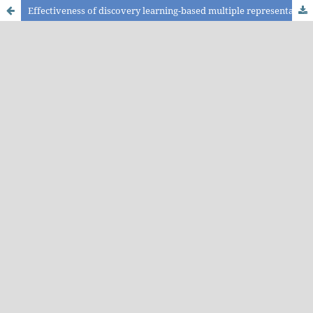
Effectiveness of discovery learning-based multiple representation module on enhancing the critical thinking skills of the students with high and low science process skills