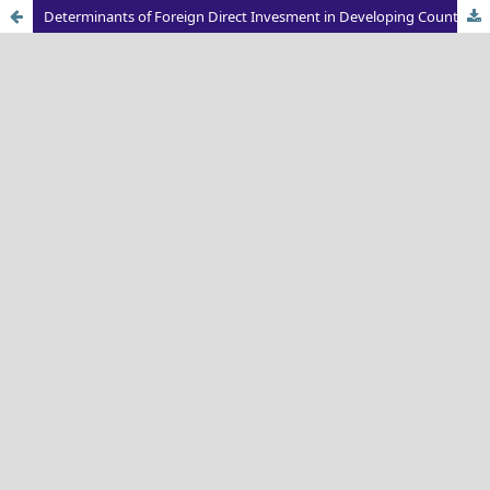
Determinants of Foreign Direct Invesment in Developing Countries: An Economic Perspective