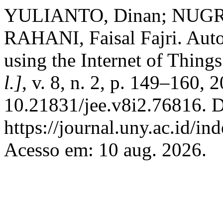
YULIANTO, Dinan; NUGRA
RAHANI, Faisal Fajri. Aut
using the Internet of Thing
l.]
, v. 8, n. 2, p. 149–160, 
10.21831/jee.v8i2.76816. D
https://journal.uny.ac.id/in
Acesso em: 10 aug. 2026.