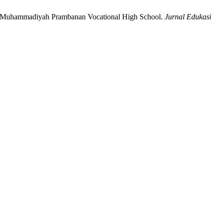
s at Muhammadiyah Prambanan Vocational High School.
Jurnal Edukasi