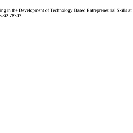
earning in the Development of Technology-Based Entrepreneurial Skill
.v8i2.78303.