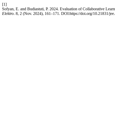
[1]
Sofyan, E. and Budiastuti, P. 2024. Evaluation of Collaborative L
Elektro
. 8, 2 (Nov. 2024), 161–171. DOI:https://doi.org/10.21831/jee