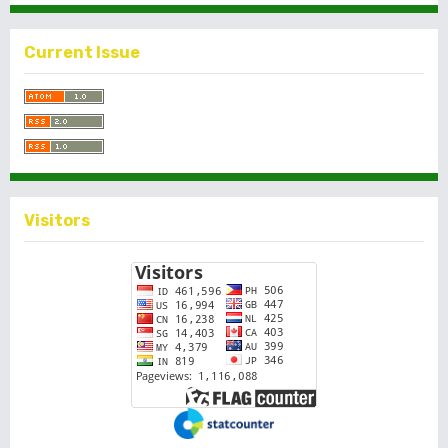
Current Issue
Visitors