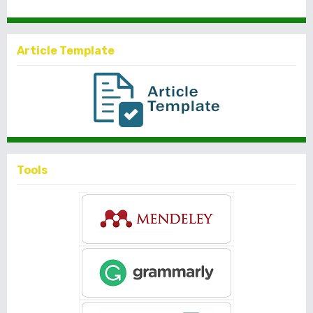
Article Template
Tools