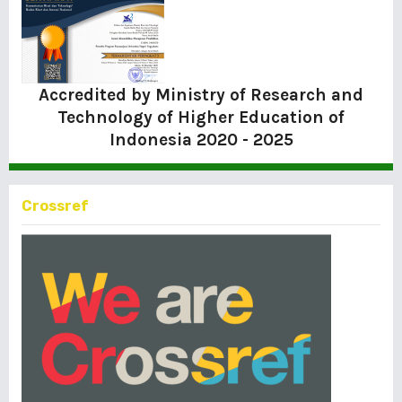
Accredited by Ministry of Research and
Technology of Higher Education of
Indonesia
2020 - 2025
Crossref