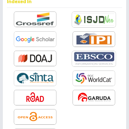
Indexed In