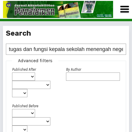
Search
Advanced filters
Published After
By Author
Published Before