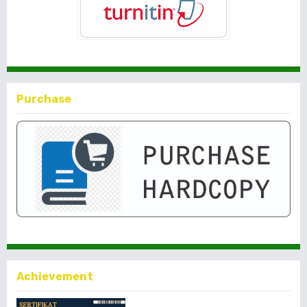
Purchase
Achievement