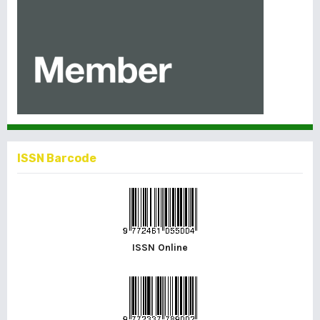
ISSN Barcode
ISSN Online