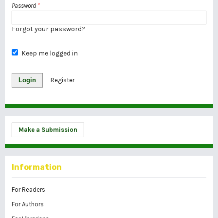
Password
*
Forgot your password?
Keep me logged in
Login
Register
Make a Submission
Information
For Readers
For Authors