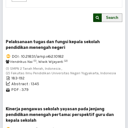
Search
Pelaksanaan tugas dan fungsi kepala sekolah
pendidikan menengah negeri
DOI : 10.21831/amp.v6i2.10182
(1)
(2)
Hendrikus Nai
, Wiwik Wijayanti
(1) SMPN 2 Tanah Merah, Indonesia ,
(2) Fakultas Ilmu Pendidikan Universitas Negeri Yogyakarta, Indonesia
183-192
Abstract : 1345
PDF : 379
Kinerja pengawas sekolah yayasan pada jenjang
pendidikan menengah pertama: perspektif guru dan
kepala sekolah