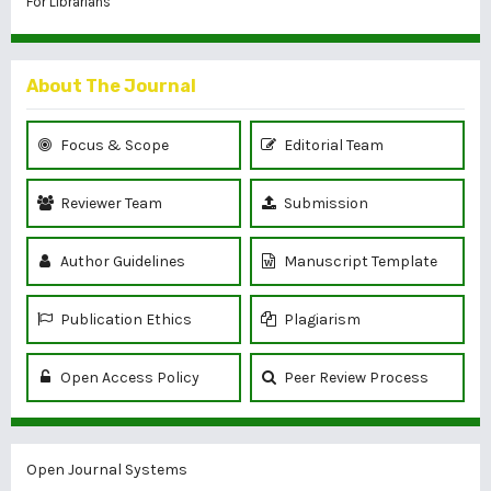
For Librarians
About The Journal
Focus & Scope
Editorial Team
Reviewer Team
Submission
Author Guidelines
Manuscript Template
Publication Ethics
Plagiarism
Open Access Policy
Peer Review Process
Open Journal Systems