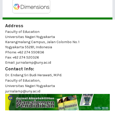
Address
Faculty of Education
Universitas Negeri Yogyakarta
Karangmalang Campus, Jalan Colombo No. 1
Yogyakarta 55281, Indonesia
Phone: +62 274 550836
Fax: +62 274 520326
Email: jurnalamp@uny.ac.id
Contact Info:
Dr. Endang Sri Budi Herawati, M.Pd.
Faculty of Education,
Universitas Negeri Yogyakarta
jurnalamp@uny.ac.id