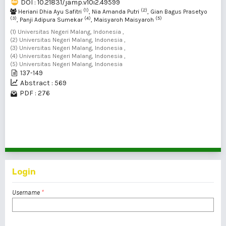
DOI : 10.21831/jamp.v10i2.49599
(1)
(2)
Heriani Dhia Ayu Safitri
, Nia Amanda Putri
, Gian Bagus Prasetyo
(3)
(4)
(5)
, Panji Adipura Sumekar
, Maisyaroh Maisyaroh
(1) Universitas Negeri Malang, Indonesia ,
(2) Universitas Negeri Malang, Indonesia ,
(3) Universitas Negeri Malang, Indonesia ,
(4) Universitas Negeri Malang, Indonesia ,
(5) Universitas Negeri Malang, Indonesia
137-149
Abstract : 569
PDF : 276
1 - 2 of 2 items
Login
Username
*