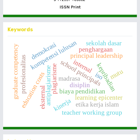
ISSN Print
Keywords
kompetensi lulusan
sekolah dasar
demokrasi
graduate competency
penghargaan
principal leadership
profesionalitas
internal
school principals
kepribadian
plagiarisme
antiplagiarisme
mutu
education costs
iso
madrasa
disiplin
eksternal
biaya pendidikan
learning epicenter
kinerja
etika kerja islam
teacher working group