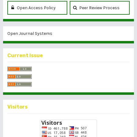
Open Access Policy
Peer Review Process
Open Journal Systems
Current Issue
Visitors