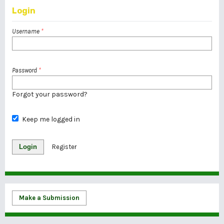
Login
Username
*
Password
*
Forgot your password?
Keep me logged in
Login
Register
Make a Submission