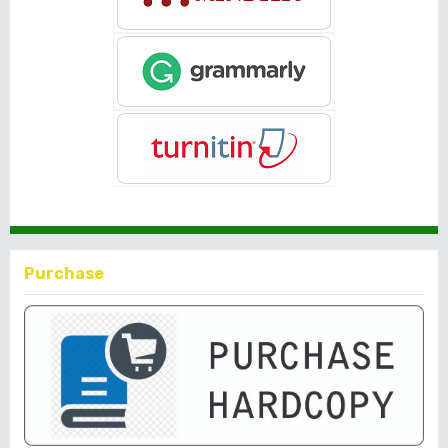
Purchase