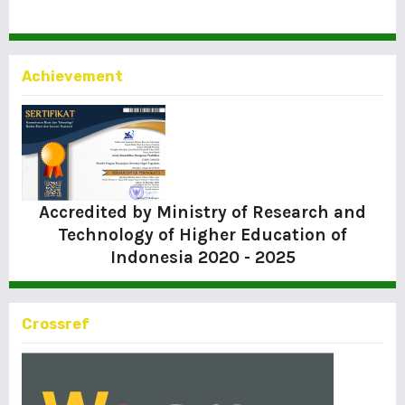
Achievement
Accredited by Ministry of Research and
Technology of Higher Education of
Indonesia
2020 - 2025
Crossref