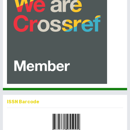
ISSN Barcode