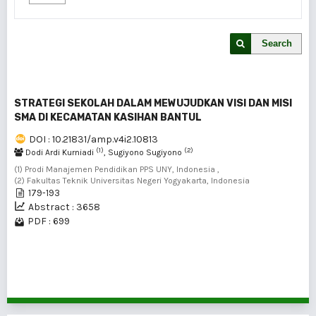
Search
STRATEGI SEKOLAH DALAM MEWUJUDKAN VISI DAN MISI
SMA DI KECAMATAN KASIHAN BANTUL
DOI : 10.21831/amp.v4i2.10813
(1)
(2)
Dodi Ardi Kurniadi
, Sugiyono Sugiyono
(1) Prodi Manajemen Pendidikan PPS UNY, Indonesia ,
(2) Fakultas Teknik Universitas Negeri Yogyakarta, Indonesia
179-193
Abstract : 3658
PDF : 699
1 - 1 of 1 items