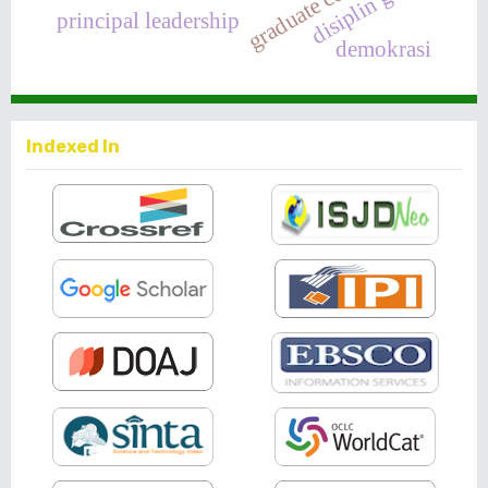
disiplin guru
principal leadership
demokrasi
Indexed In