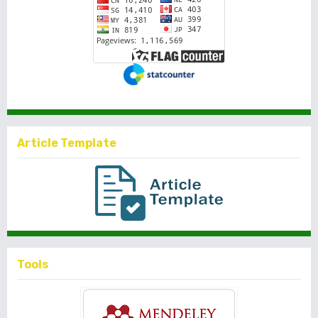
Article Template
Tools