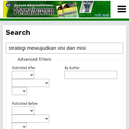
Search
Advanced filters
Published After
By Author
Published Before