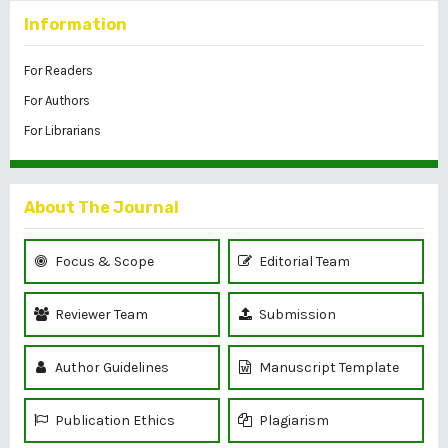
Information
For Readers
For Authors
For Librarians
About The Journal
Focus & Scope
Editorial Team
Reviewer Team
Submission
Author Guidelines
Manuscript Template
Publication Ethics
Plagiarism