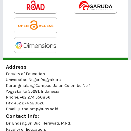
Address
Faculty of Education
Universitas Negeri Yogyakarta
Karangmalang Campus, Jalan Colombo No. 1
Yogyakarta 55281, Indonesia
Phone: +62 274 550836
Fax: +62 274 520326
Email: jurnalamp@uny.ac.id
Contact Info:
Dr. Endang Sri Budi Herawati, M.Pd.
Faculty of Education,