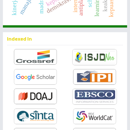
madrasa
internal
kepuasan
demokrasi
Indexed In