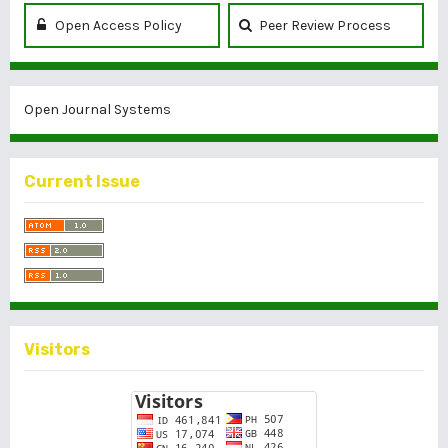
Open Access Policy
Peer Review Process
Open Journal Systems
Current Issue
Visitors