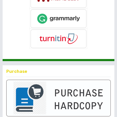
Purchase