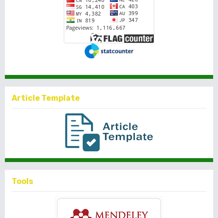
Article Template
Tools