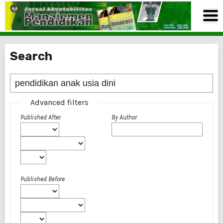
Search
Advanced filters
Published After
By Author
Published Before