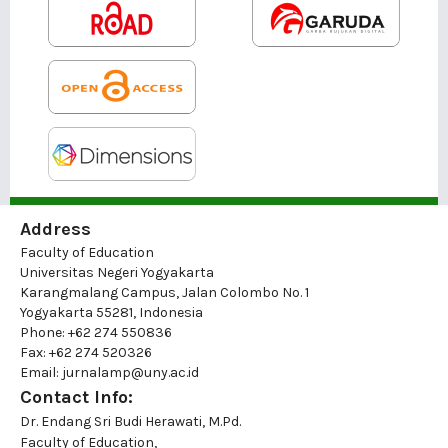
Address
Faculty of Education
Universitas Negeri Yogyakarta
Karangmalang Campus, Jalan Colombo No. 1
Yogyakarta 55281, Indonesia
Phone: +62 274 550836
Fax: +62 274 520326
Email: jurnalamp@uny.ac.id
Contact Info:
Dr. Endang Sri Budi Herawati, M.Pd.
Faculty of Education,