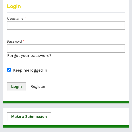
Login
Username
*
Password
*
Forgot your password?
Keep me logged in
Login
Register
Make a Submission