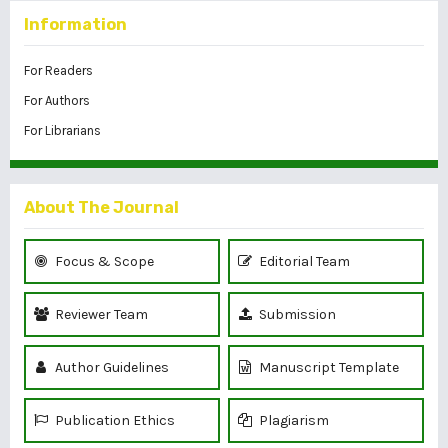
Information
For Readers
For Authors
For Librarians
About The Journal
Focus & Scope
Editorial Team
Reviewer Team
Submission
Author Guidelines
Manuscript Template
Publication Ethics
Plagiarism