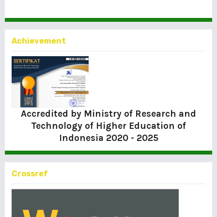
Achievement
Accredited by Ministry of Research and
Technology of Higher Education of
Indonesia
2020 - 2025
Crossref