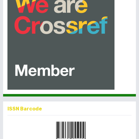
ISSN Barcode