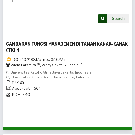
Search
GAMBARAN FUNGSI MANAJEMEN DI TAMAN KANAK-KANAK
(TK) N
DOI : 10.21831/amp.v3i1.6275
(1)
(2)
Widia Paramita
, Weny Savitri S. Pandia
(1) Universitas Katolik Atma Jaya Jakarta, Indonesia ,
(2) Universitas Katolik Atma Jaya Jakarta, Indonesia
114-123
Abstract : 1564
PDF : 440
1 - 1 of 1 items