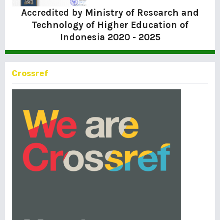
Accredited by Ministry of Research and
Technology of Higher Education of
Indonesia
2020 - 2025
Crossref