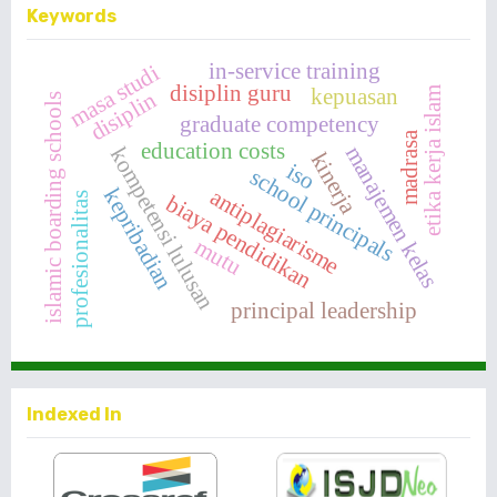
Keywords
in-service training
masa studi
disiplin guru
kepuasan
etika kerja islam
disiplin
islamic boarding schools
graduate competency
madrasa
education costs
manajemen kelas
kompetensi lulusan
kinerja
iso
school principals
kepribadian
antiplagiarisme
biaya pendidikan
profesionalitas
mutu
principal leadership
Indexed In