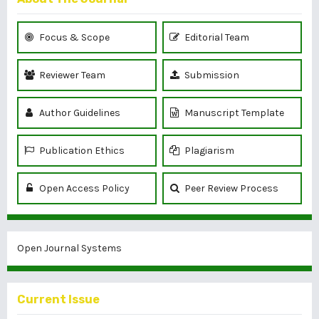
Focus & Scope
Editorial Team
Reviewer Team
Submission
Author Guidelines
Manuscript Template
Publication Ethics
Plagiarism
Open Access Policy
Peer Review Process
Open Journal Systems
Current Issue