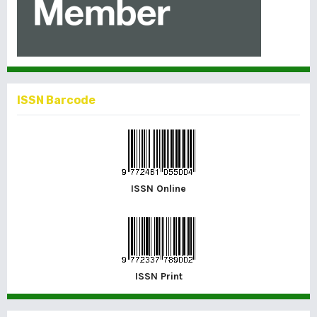
ISSN Barcode
ISSN Online
ISSN Print