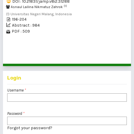
DOI : 10.21831/jamp.v8i2.31288
(1)
Asnaul Lailina Nikmatuz Zahrok
(1) Universitas Negeri Malang, Indonesia
196-204
Abstract : 984
PDF : 509
1 - 2 of 2 items
Login
Username
*
Password
*
Forgot your password?