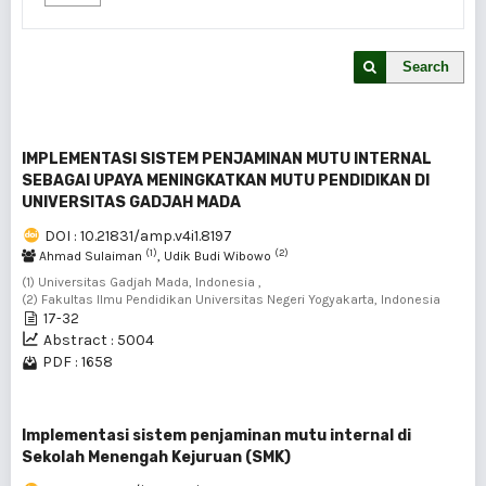
Search
IMPLEMENTASI SISTEM PENJAMINAN MUTU INTERNAL
SEBAGAI UPAYA MENINGKATKAN MUTU PENDIDIKAN DI
UNIVERSITAS GADJAH MADA
DOI : 10.21831/amp.v4i1.8197
(1)
(2)
Ahmad Sulaiman
, Udik Budi Wibowo
(1) Universitas Gadjah Mada, Indonesia ,
(2) Fakultas Ilmu Pendidikan Universitas Negeri Yogyakarta, Indonesia
17-32
Abstract : 5004
PDF : 1658
Implementasi sistem penjaminan mutu internal di
Sekolah Menengah Kejuruan (SMK)