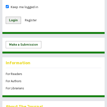
Keep me logged in
Login
Register
Make a Submission
Information
For Readers
For Authors
For Librarians
About The Journal