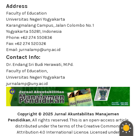
Address
Faculty of Education
Universitas Negeri Yogyakarta
Karangmalang Campus, Jalan Colombo No. 1
Yogyakarta 55281, Indonesia
Phone: +62 274 550836
Fax: +62 274 520326
Email: jurnalamp@uny.ac.id
Contact Info:
Dr. Endang Sri Budi Herawati, M.Pd.
Faculty of Education,
Universitas Negeri Yogyakarta
jurnalamp@uny.ac.id
Copyright © 2025 Jurnal Akuntabilitas Manajemen
Pendidikan
, All rights reserved. This is an open-access article
distributed under the terms of the Creative Commons
Attribution 4.0 International License. Licensed under