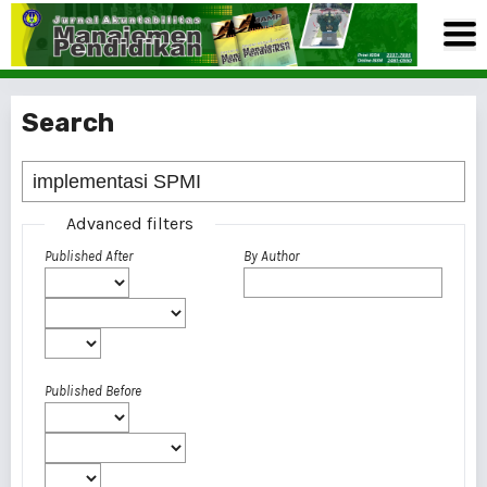
Search
Advanced filters
Published After
By Author
Published Before