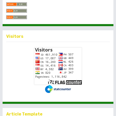
Visitors
Article Template