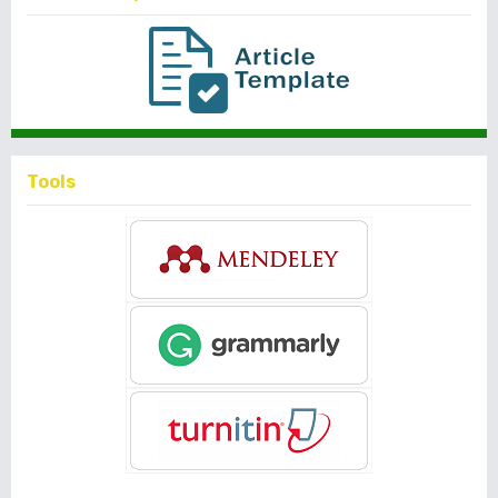
Tools