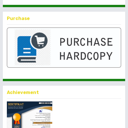
Purchase
Achievement