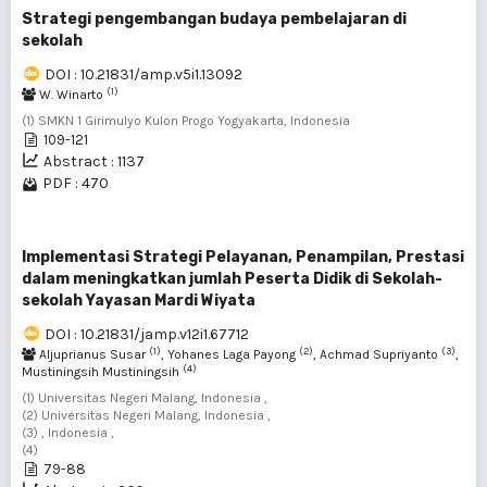
Strategi pengembangan budaya pembelajaran di
sekolah
DOI : 10.21831/amp.v5i1.13092
(1)
W. Winarto
(1) SMKN 1 Girimulyo Kulon Progo Yogyakarta, Indonesia
109-121
Abstract : 1137
PDF : 470
Implementasi Strategi Pelayanan, Penampilan, Prestasi
dalam meningkatkan jumlah Peserta Didik di Sekolah-
sekolah Yayasan Mardi Wiyata
DOI : 10.21831/jamp.v12i1.67712
(1)
(2)
(3)
Aljuprianus Susar
, Yohanes Laga Payong
, Achmad Supriyanto
,
(4)
Mustiningsih Mustiningsih
(1) Universitas Negeri Malang, Indonesia ,
(2) Universitas Negeri Malang, Indonesia ,
(3) , Indonesia ,
(4)
79-88