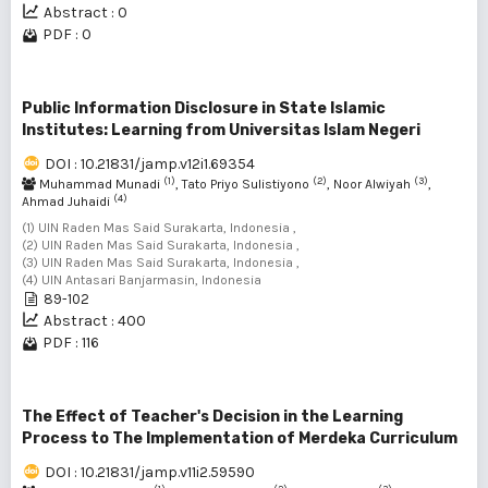
Abstract : 0
PDF : 0
Public Information Disclosure in State Islamic
Institutes: Learning from Universitas Islam Negeri
DOI : 10.21831/jamp.v12i1.69354
(1)
(2)
(3)
Muhammad Munadi
, Tato Priyo Sulistiyono
, Noor Alwiyah
,
(4)
Ahmad Juhaidi
(1) UIN Raden Mas Said Surakarta, Indonesia ,
(2) UIN Raden Mas Said Surakarta, Indonesia ,
(3) UIN Raden Mas Said Surakarta, Indonesia ,
(4) UIN Antasari Banjarmasin, Indonesia
89-102
Abstract : 400
PDF : 116
The Effect of Teacher's Decision in the Learning
Process to The Implementation of Merdeka Curriculum
DOI : 10.21831/jamp.v11i2.59590