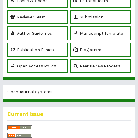
Focus & Scope
Editorial Team
Reviewer Team
Submission
Author Guidelines
Manuscript Template
Publication Ethics
Plagiarism
Open Access Policy
Peer Review Process
Open Journal Systems
Current Issue