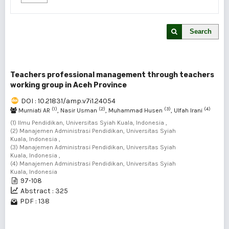
Search
Teachers professional management through teachers
working group in Aceh Province
DOI : 10.21831/amp.v7i1.24054
(1)
(2)
(3)
(4)
Murniati AR
, Nasir Usman
, Muhammad Husen
, Ulfah Irani
(1) Ilmu Pendidikan, Universitas Syiah Kuala, Indonesia ,
(2) Manajemen Administrasi Pendidikan, Universitas Syiah
Kuala, Indonesia ,
(3) Manajemen Administrasi Pendidikan, Universitas Syiah
Kuala, Indonesia ,
(4) Manajemen Administrasi Pendidikan, Universitas Syiah
Kuala, Indonesia
97-108
Abstract : 325
PDF : 138