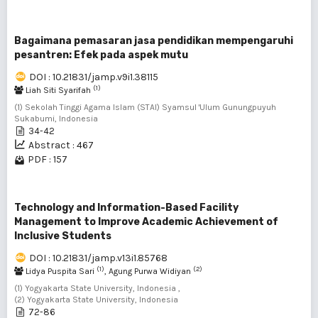
Bagaimana pemasaran jasa pendidikan mempengaruhi
pesantren: Efek pada aspek mutu
DOI : 10.21831/jamp.v9i1.38115
(1)
Liah Siti Syarifah
(1) Sekolah Tinggi Agama Islam (STAI) Syamsul 'Ulum Gunungpuyuh
Sukabumi, Indonesia
34-42
Abstract : 467
PDF : 157
Technology and Information-Based Facility
Management to Improve Academic Achievement of
Inclusive Students
DOI : 10.21831/jamp.v13i1.85768
(1)
(2)
Lidya Puspita Sari
, Agung Purwa Widiyan
(1) Yogyakarta State University, Indonesia ,
(2) Yogyakarta State University, Indonesia
72-86