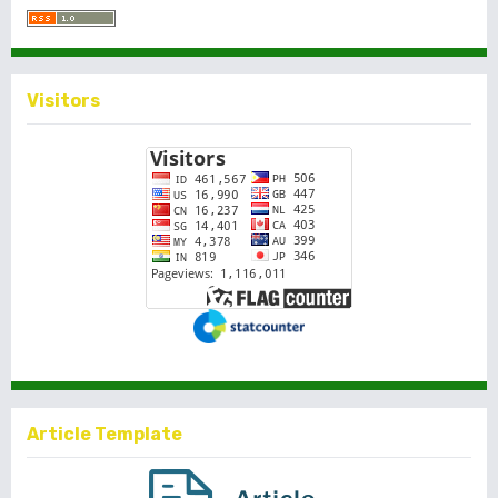
Visitors
Article Template