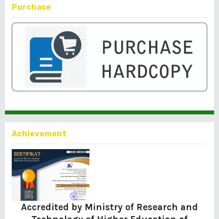
Purchase
Achievement
Accredited by Ministry of Research and