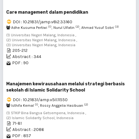
Care management dalam pendidikan
DOI : 10.21831/jamp.v8i2.33160
(1)
(2)
(3)
Adhe Kusuma Pertiwi
, Nurul Ulfatin
, Ahmad Yusuf Sobri
(1) Universitas Negeri Malang, Indonesia ,
(2) Universitas Negeri Malang, Indonesia ,
(3) Universitas Negeri Malang, Indonesia
205-212
Abstract : 344
PDF : 90
Manajemen kewirausahaan melalui strategi berbasis
sekolah di Islamic Solidarity School
DOI : 10.21831/amp.v5i1.11550
(1)
(2)
Isthifa Kemal
, Rossy Anggelia Hasibuan
(1) STKIP Bina Bangsa Getsempena, Indonesia ,
(2) Islamic Solidarity School, Indonesia
71-81
Abstract : 2086
PDF : 857