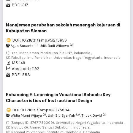
PDF : 217
Manajemen perubahan sekolah menengah kejuruan di
Kabupaten Sleman
DOI : 10.21831/amp.v5i2.15659
(1)
(2)
Agus Susanto
, Udik Budi Wibowo
(1) Prodi Manajemen Pendidikan PPs UNY, Indonesia ,
(2) Fakultas Ilmu Pendidikan Universitas Negeri Yogyakarta, Indonesia
135-149
Abstract : 1192
PDF : 583
Enhancing E-Learning in Vocational Schools: Key
Characteristics of Instructional Design
DOI : 10.21831/jamp.v12i1.75984
(1)
(2)
(3)
Widia Murni Wijaya
, Liah Siti Syarifah
, Thuok David
(1) (Scopus ID: 57671782000), Universitas Negeri Yogyakarta, Indonesia ,
(2) Institut KH. Ahmad Sanusi Sukabumi, Indonesia ,
(3) National Polytechnic Institute of Cambodia, Cambodia