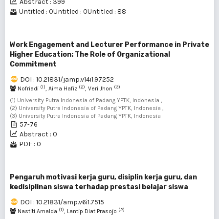
Abstract : 399
Untitled : 0
Untitled : 0
Untitled : 88
Work Engagement and Lecturer Performance in Private
Higher Education: The Role of Organizational
Commitment
DOI : 10.21831/jamp.v14i1.97252
(1)
(2)
(3)
Nofriadi
, Aima Hafiz
, Veri Jhon
(1) University Putra Indonesia of Padang YPTK, Indonesia ,
(2) University Putra Indonesia of Padang YPTK, Indonesia ,
(3) University Putra Indonesia of Padang YPTK, Indonesia
57-76
Abstract : 0
PDF : 0
Pengaruh motivasi kerja guru, disiplin kerja guru, dan
kedisiplinan siswa terhadap prestasi belajar siswa
DOI : 10.21831/amp.v6i1.7515
(1)
(2)
Nastiti Amalda
, Lantip Diat Prasojo