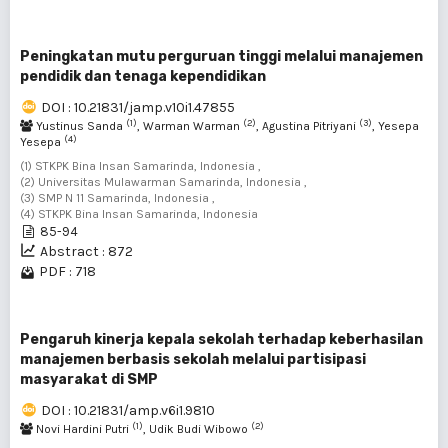
Peningkatan mutu perguruan tinggi melalui manajemen
pendidik dan tenaga kependidikan
DOI : 10.21831/jamp.v10i1.47855
(1)
(2)
(3)
Yustinus Sanda
, Warman Warman
, Agustina Pitriyani
, Yesepa
(4)
Yesepa
(1) STKPK Bina Insan Samarinda, Indonesia ,
(2) Universitas Mulawarman Samarinda, Indonesia ,
(3) SMP N 11 Samarinda, Indonesia ,
(4) STKPK Bina Insan Samarinda, Indonesia
85-94
Abstract : 872
PDF : 718
Pengaruh kinerja kepala sekolah terhadap keberhasilan
manajemen berbasis sekolah melalui partisipasi
masyarakat di SMP
DOI : 10.21831/amp.v6i1.9810
(1)
(2)
Novi Hardini Putri
, Udik Budi Wibowo