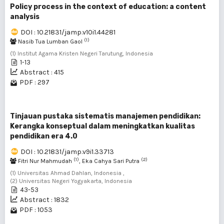
Policy process in the context of education: a content
analysis
DOI : 10.21831/jamp.v10i1.44281
(1)
Nasib Tua Lumban Gaol
(1) Institut Agama Kristen Negeri Tarutung, Indonesia
1-13
Abstract : 415
PDF : 297
Tinjauan pustaka sistematis manajemen pendidikan:
Kerangka konseptual dalam meningkatkan kualitas
pendidikan era 4.0
DOI : 10.21831/jamp.v9i1.33713
(1)
(2)
Fitri Nur Mahmudah
, Eka Cahya Sari Putra
(1) Universitas Ahmad Dahlan, Indonesia ,
(2) Universitas Negeri Yogyakarta, Indonesia
43-53
Abstract : 1832
PDF : 1053