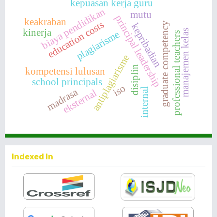
kepuasan kerja guru
biaya pendidikan
mutu
principal leadership
keakraban
education costs
graduate competency
kepribadian
kinerja
manajemen kelas
plagiarisme
professional teachers
antiplagiarisme
disiplin
kompetensi lulusan
school principals
iso
madrasa
internal
eksternal
Indexed In