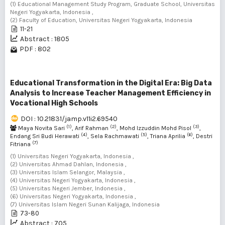
(1) Educational Management Study Program, Graduate School, Universitas
Negeri Yogyakarta, Indonesia ,
(2) Faculty of Education, Universitas Negeri Yogyakarta, Indonesia
11-21
Abstract : 1805
PDF : 802
Educational Transformation in the Digital Era: Big Data
Analysis to Increase Teacher Management Efficiency in
Vocational High Schools
DOI : 10.21831/jamp.v11i2.69540
(1)
(2)
(3)
Maya Novita Sari
, Arif Rahman
, Mohd Izzuddin Mohd Pisol
,
(4)
(5)
(6)
Endang Sri Budi Herawati
, Sela Rachmawati
, Triana Aprilia
, Destri
(7)
Fitriana
(1) Universitas Negeri Yogyakarta, Indonesia ,
(2) Universitas Ahmad Dahlan, Indonesia ,
(3) Universitas Islam Selangor, Malaysia ,
(4) Universitas Negeri Yogyakarta, Indonesia ,
(5) Universitas Negeri Jember, Indonesia ,
(6) Universitas Negeri Yogyakarta, Indonesia ,
(7) Universitas Islam Negeri Sunan Kalijaga, Indonesia
73-80
Abstract : 705