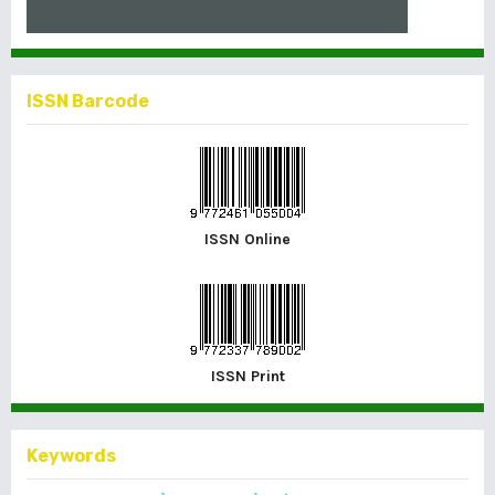
ISSN Barcode
ISSN Online
ISSN Print
Keywords