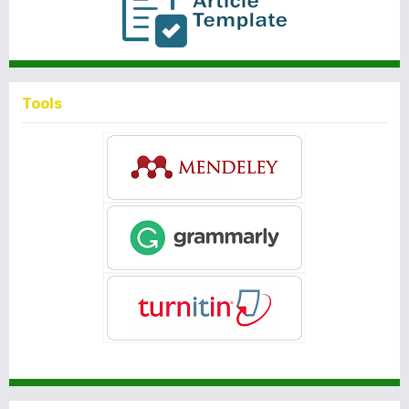
Tools