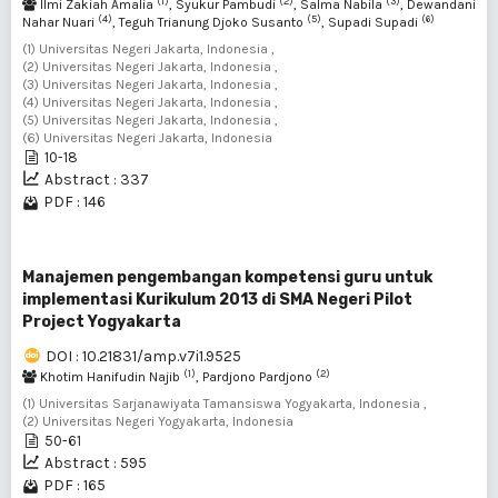
(1)
(2)
(3)
Ilmi Zakiah Amalia
, Syukur Pambudi
, Salma Nabila
, Dewandani
(4)
(5)
(6)
Nahar Nuari
, Teguh Trianung Djoko Susanto
, Supadi Supadi
(1) Universitas Negeri Jakarta, Indonesia ,
(2) Universitas Negeri Jakarta, Indonesia ,
(3) Universitas Negeri Jakarta, Indonesia ,
(4) Universitas Negeri Jakarta, Indonesia ,
(5) Universitas Negeri Jakarta, Indonesia ,
(6) Universitas Negeri Jakarta, Indonesia
10-18
Abstract : 337
PDF : 146
Manajemen pengembangan kompetensi guru untuk
implementasi Kurikulum 2013 di SMA Negeri Pilot
Project Yogyakarta
DOI : 10.21831/amp.v7i1.9525
(1)
(2)
Khotim Hanifudin Najib
, Pardjono Pardjono
(1) Universitas Sarjanawiyata Tamansiswa Yogyakarta, Indonesia ,
(2) Universitas Negeri Yogyakarta, Indonesia
50-61
Abstract : 595
PDF : 165