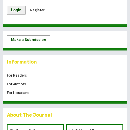
Login
Register
Make a Submission
Information
For Readers
For Authors
For Librarians
About The Journal