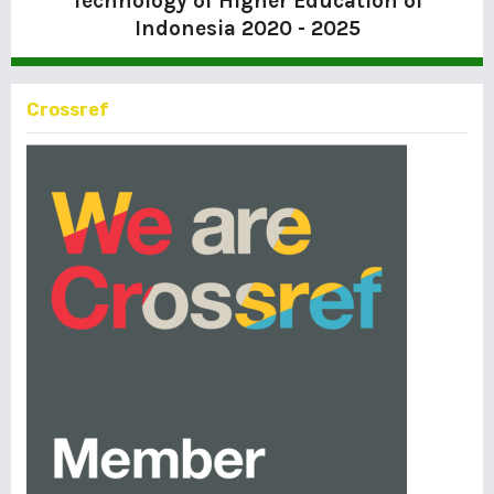
Technology of Higher Education of
Indonesia
2020 - 2025
Crossref