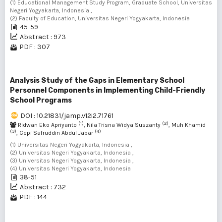
(1) Educational Management Study Program, Graduate School, Universitas
Negeri Yogyakarta, Indonesia ,
(2) Faculty of Education, Universitas Negeri Yogyakarta, Indonesia
45-59
Abstract : 973
PDF : 307
Analysis Study of the Gaps in Elementary School
Personnel Components in Implementing Child-Friendly
School Programs
DOI : 10.21831/jamp.v12i2.71761
(1)
(2)
Ridwan Eko Apriyanto
, Nila Trisna Widya Suszanty
, Muh Khamid
(3)
(4)
, Cepi Safruddin Abdul Jabar
(1) Universitas Negeri Yogyakarta, Indonesia ,
(2) Universitas Negeri Yogyakarta, Indonesia ,
(3) Universitas Negeri Yogyakarta, Indonesia ,
(4) Universitas Negeri Yogyakarta, Indonesia
38-51
Abstract : 732
PDF : 144