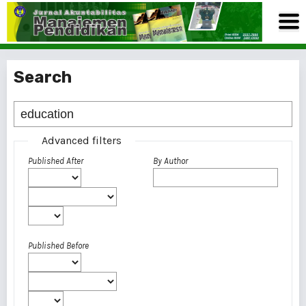
Search
Advanced filters
Published After
By Author
Published Before