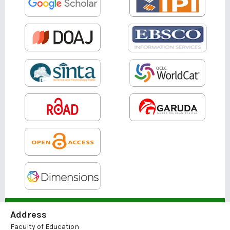
Address
Faculty of Education