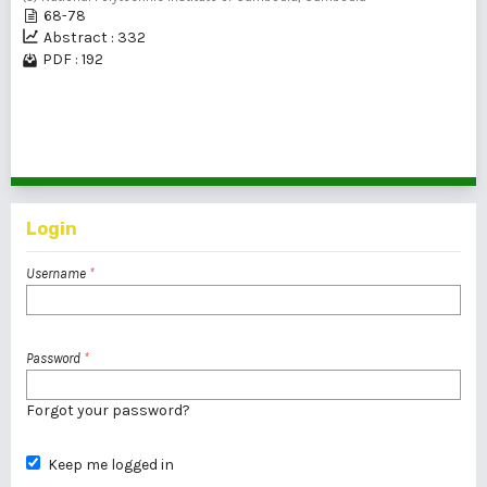
68-78
Abstract : 332
PDF : 192
41 - 60 of 80 items
<<
<
1
2
3
4
>
>>
Login
Username
*
Password
*
Forgot your password?
Keep me logged in