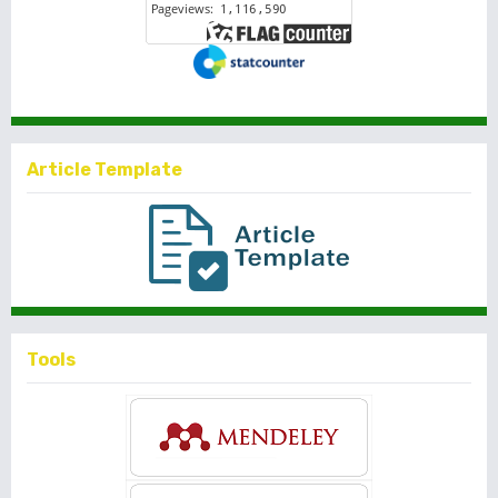
Article Template
Tools