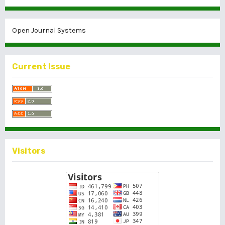
Open Journal Systems
Current Issue
Visitors