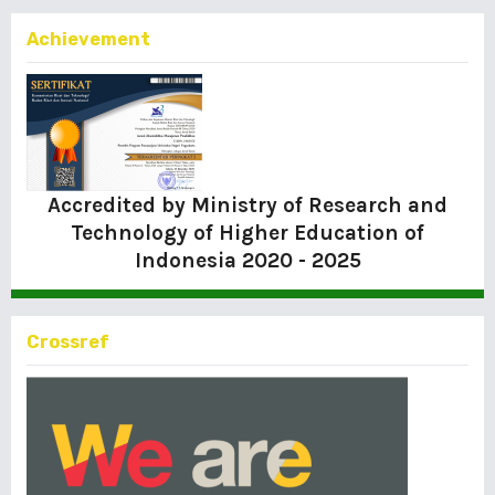
Achievement
Accredited by Ministry of Research and
Technology of Higher Education of
Indonesia
2020 - 2025
Crossref