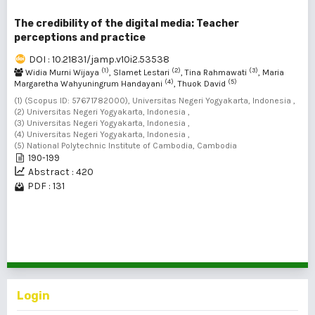
The credibility of the digital media: Teacher
perceptions and practice
DOI : 10.21831/jamp.v10i2.53538
(1)
(2)
(3)
Widia Murni Wijaya
, Slamet Lestari
, Tina Rahmawati
, Maria
(4)
(5)
Margaretha Wahyuningrum Handayani
, Thuok David
(1) (Scopus ID: 57671782000), Universitas Negeri Yogyakarta, Indonesia ,
(2) Universitas Negeri Yogyakarta, Indonesia ,
(3) Universitas Negeri Yogyakarta, Indonesia ,
(4) Universitas Negeri Yogyakarta, Indonesia ,
(5) National Polytechnic Institute of Cambodia, Cambodia
190-199
Abstract : 420
PDF : 131
1 - 2 of 2 items
Login