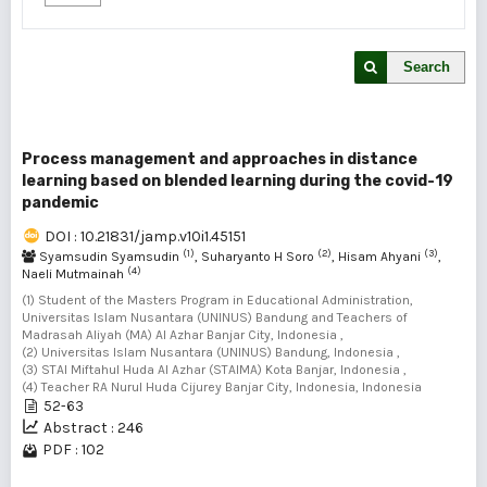
Search
Process management and approaches in distance
learning based on blended learning during the covid-19
pandemic
DOI : 10.21831/jamp.v10i1.45151
(1)
(2)
(3)
Syamsudin Syamsudin
, Suharyanto H Soro
, Hisam Ahyani
,
(4)
Naeli Mutmainah
(1) Student of the Masters Program in Educational Administration,
Universitas Islam Nusantara (UNINUS) Bandung and Teachers of
Madrasah Aliyah (MA) Al Azhar Banjar City, Indonesia ,
(2) Universitas Islam Nusantara (UNINUS) Bandung, Indonesia ,
(3) STAI Miftahul Huda Al Azhar (STAIMA) Kota Banjar, Indonesia ,
(4) Teacher RA Nurul Huda Cijurey Banjar City, Indonesia, Indonesia
52-63
Abstract : 246
PDF : 102