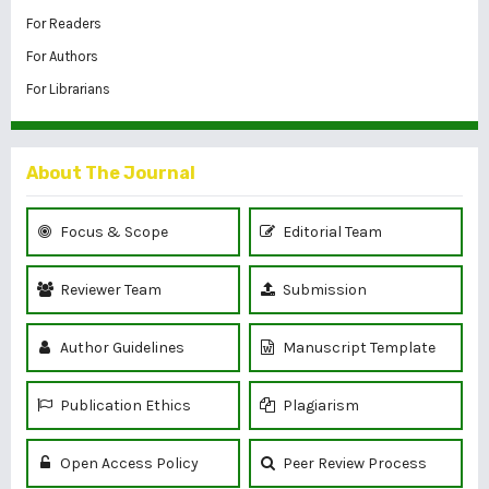
For Readers
For Authors
For Librarians
About The Journal
Focus & Scope
Editorial Team
Reviewer Team
Submission
Author Guidelines
Manuscript Template
Publication Ethics
Plagiarism
Open Access Policy
Peer Review Process