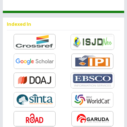
Indexed In