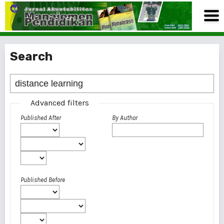
Search
Advanced filters
Published After
By Author
Published Before