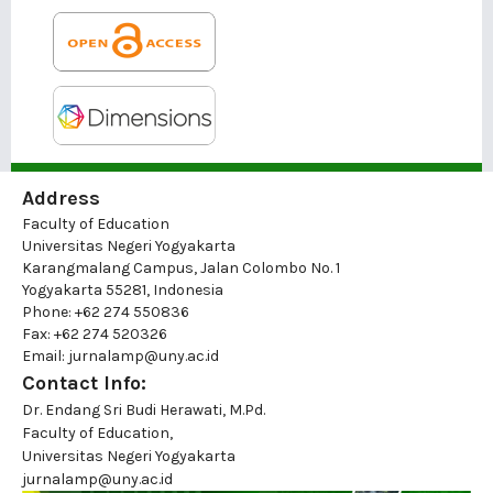
Address
Faculty of Education
Universitas Negeri Yogyakarta
Karangmalang Campus, Jalan Colombo No. 1
Yogyakarta 55281, Indonesia
Phone: +62 274 550836
Fax: +62 274 520326
Email: jurnalamp@uny.ac.id
Contact Info:
Dr. Endang Sri Budi Herawati, M.Pd.
Faculty of Education,
Universitas Negeri Yogyakarta
jurnalamp@uny.ac.id