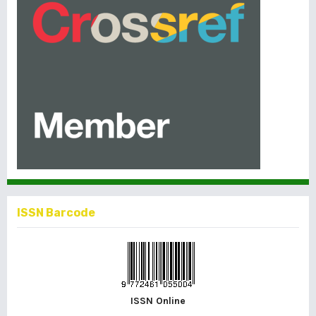
ISSN Barcode
ISSN Online