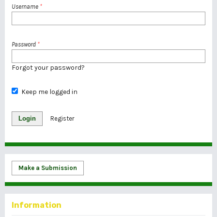
Username
*
Password
*
Forgot your password?
Keep me logged in
Login
Register
Make a Submission
Information