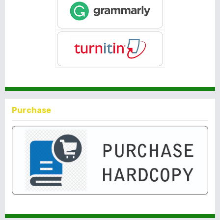
Purchase