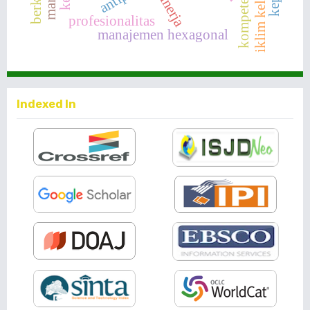
kinerja
iklim kelas
profesionalitas
manajemen hexagonal
Indexed In