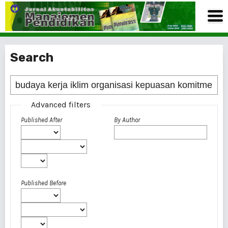
Search
Advanced filters
Published After
By Author
Published Before