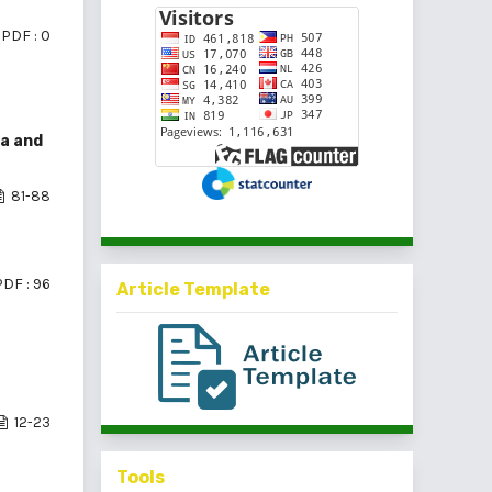
PDF : 0
a and
81-88
PDF : 96
Article Template
12-23
Tools