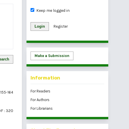
Keep me logged in
Login
Register
Make a Submission
earch
Information
For Readers
155-164
For Authors
For Librarians
F : 320