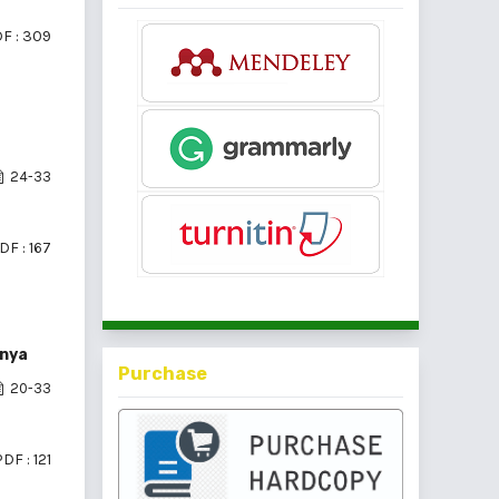
F : 309
24-33
DF : 167
nnya
Purchase
20-33
DF : 121