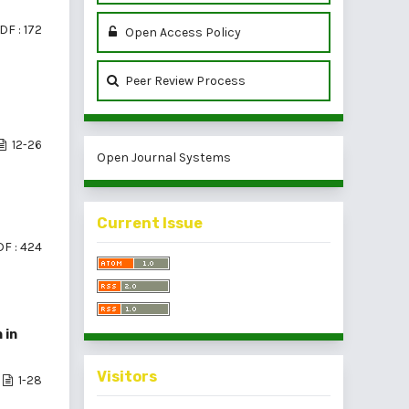
DF : 172
Open Access Policy
Peer Review Process
12-26
Open Journal Systems
Current Issue
F : 424
 in
Visitors
1-28