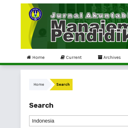
Home
Current
Archives
Home
Search
Search