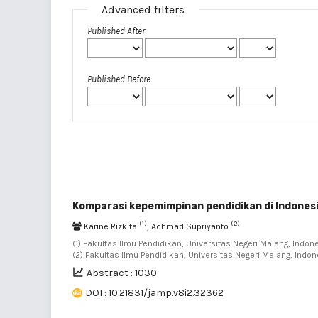
Advanced filters
Published After
Published Before
Komparasi kepemimpinan pendidikan di Indones
(1)
(2)
Karine Rizkita
, Achmad Supriyanto
(1) Fakultas Ilmu Pendidikan, Universitas Negeri Malang, Indone
(2) Fakultas Ilmu Pendidikan, Universitas Negeri Malang, Indon
Abstract : 1030
DOI : 10.21831/jamp.v8i2.32362