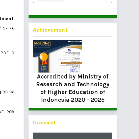
itment
57-76
Achievement
PDF : 0
Accredited by Ministry of
Research and Technology
of Higher Education of
89-96
Indonesia
2020 - 2025
F : 209
Crossref