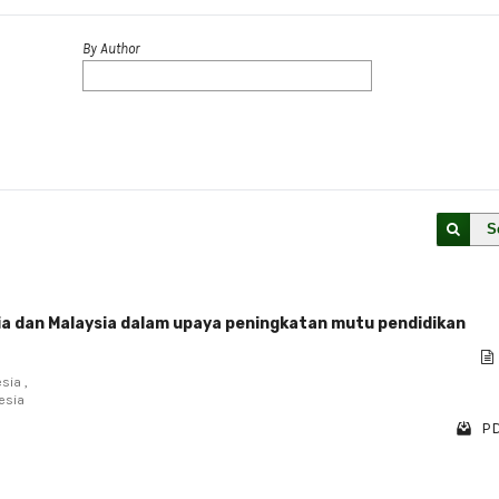
By Author
S
ia dan Malaysia dalam upaya peningkatan mutu pendidikan
sia ,
esia
PD