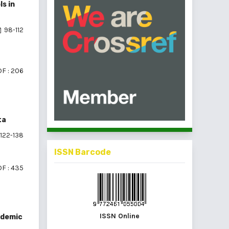
s in
98-112
F : 206
ta
122-138
ISSN Barcode
F : 435
ISSN Online
ndemic