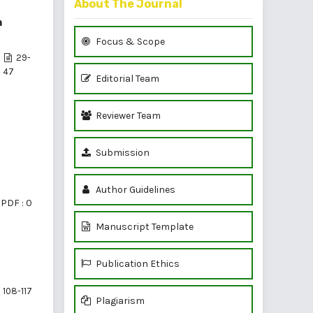
About The Journal
m
Focus & Scope
29-
47
Editorial Team
Reviewer Team
Submission
Author Guidelines
PDF : 0
Manuscript Template
Publication Ethics
108-117
Plagiarism