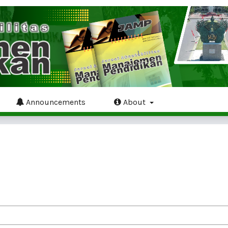
Announcements
About