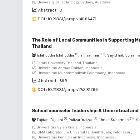
(2) University of Technology Sydney, Australia
Abstract : 0
DOI : 10.21831/jamp.v14i1.96471
The Role of Local Communities in Supporting 
Thailand
(1)
(2)
Islahuddin Islahuddin
, arif rahman
, Sayid habiburrah
(1) Fatoni University Thailand, Thailand ,
(2) Universitas Ahmad Dahlan, Indonesia ,
(3) Universitas Muhammadiyah Palembang, Indonesia
Abstract : 698
DOI : 10.21831/jamp.v12i2.81766
School counselor leadership: A theoretical and
(1)
(2)
(3)
Fajriani Fajriani
, Yulizar Yulizar
, Uman Suherman
, Y
(1) Universitas Syiah Kuala, Indonesia ,
(2) SMA Laboratorium Universitas Syiah Kuala, Indonesia ,
(3) Universitas Pendidikan Indonesia, Indonesia ,