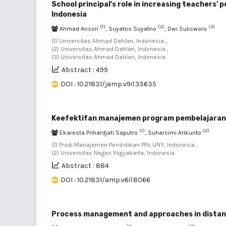
School principal's role in increasing teachers'
Indonesia
(1)
(2)
(3)
Ahmad Ansori
, Suyatno Suyatno
, Dwi Sulisworo
(1) Universitas Ahmad Dahlan, Indonesia ,
(2) Universitas Ahmad Dahlan, Indonesia ,
(3) Universitas Ahmad Dahlan, Indonesia
Abstract : 499
DOI : 10.21831/jamp.v9i1.35635
Keefektifan manajemen program pembelajaran B
(1)
(2)
Ekaresta Prihardjati Saputro
, Suharsimi Arikunto
(1) Prodi Manajemen Pendidikan PPs UNY, Indonesia ,
(2) Universitas Negeri Yogyakarta, Indonesia
Abstract : 884
DOI : 10.21831/amp.v6i1.8066
Process management and approaches in distance