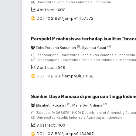
(4) Universitas Pendidikan Indonesia, Indonesia
Abstract : 600
DOI : 10.21831/jamp.v11i1.57572
Perspektif mahasiswa terhadap kualitas "brand
(1)
(2)
Echo Perdana Kusumah
, Syamsu Yusuf
(1) Pascasarjana, Universitas Pendidikan Indonesia, Indonesia 
(2) Pascasarjana, Universitas Pendidikan Indonesia, Indonesia
Abstract : 548
DOI : 10.21831/jamp.v8i1.30132
Sumber Daya Manusia di perguruan tinggi Indon
(1)
(2)
Elisabeth Rukmini
, Maria Dwi Ardiana
(1) (Scopus ID: 36867941400) Department of Chemistry Educati
(2) Universitas Katolik Indonesia Atma Jaya, Indonesia
Abstract : 409
DOI : 10.21831/jamp.v9i1.34997