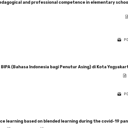
 pedagogical and professional competence in elementary school
PD
IPA (Bahasa Indonesia bagi Penutur Asing) di Kota Yogyakar
PD
 learning based on blended learning during the covid-19 pa