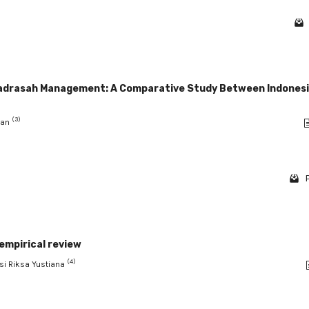
Madrasah Management: A Comparative Study Between Indonesi
(3)
man
 empirical review
(4)
usi Riksa Yustiana