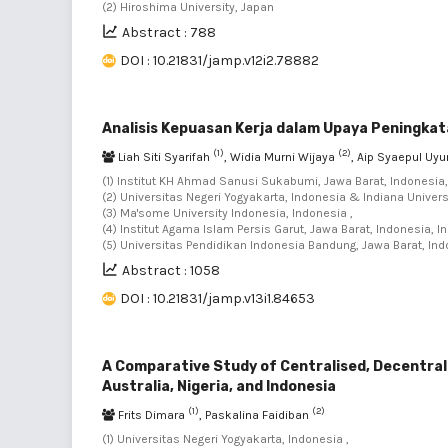
(2) Hiroshima University, Japan
Abstract : 788
DOI : 10.21831/jamp.v12i2.78882
Analisis Kepuasan Kerja dalam Upaya Peningkat
(1)
(2)
Liah Siti Syarifah
, Widia Murni Wijaya
, Aip Syaepul Uy
(1) Institut KH Ahmad Sanusi Sukabumi, Jawa Barat, Indonesia,
(2) Universitas Negeri Yogyakarta, Indonesia & Indiana Univers
(3) Ma'some University Indonesia, Indonesia ,
(4) Institut Agama Islam Persis Garut, Jawa Barat, Indonesia, I
(5) Universitas Pendidikan Indonesia Bandung, Jawa Barat, Ind
Abstract : 1058
DOI : 10.21831/jamp.v13i1.84653
A Comparative Study of Centralised, Decentrali
Australia, Nigeria, and Indonesia
(1)
(2)
Frits Dimara
, Paskalina Faidiban
(1) Universitas Negeri Yogyakarta, Indonesia ,