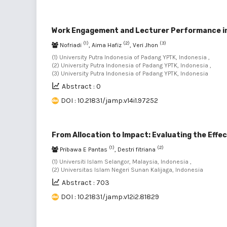
Work Engagement and Lecturer Performance in 
(1)
(2)
(3)
Nofriadi
, Aima Hafiz
, Veri Jhon
(1) University Putra Indonesia of Padang YPTK, Indonesia ,
(2) University Putra Indonesia of Padang YPTK, Indonesia ,
(3) University Putra Indonesia of Padang YPTK, Indonesia
Abstract : 0
DOI : 10.21831/jamp.v14i1.97252
From Allocation to Impact: Evaluating the Effe
(1)
(2)
Pribawa E Pantas
, Destri fitriana
(1) Universiti Islam Selangor, Malaysia, Indonesia ,
(2) Universitas Islam Negeri Sunan Kalijaga, Indonesia
Abstract : 703
DOI : 10.21831/jamp.v12i2.81829