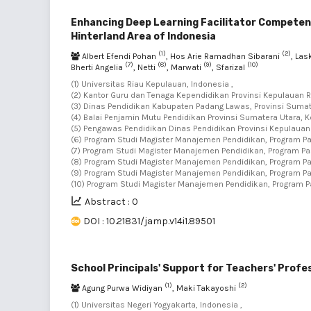
Enhancing Deep Learning Facilitator Competenc
Hinterland Area of Indonesia
(1)
(2)
Albert Efendi Pohan
, Hos Arie Ramadhan Sibarani
, La
(7)
(8)
(9)
(10)
Bherti Angelia
, Netti
, Marwati
, Sfarizal
(1) Universitas Riau Kepulauan, Indonesia ,
(2) Kantor Guru dan Tenaga Kependidikan Provinsi Kepulauan Ri
(3) Dinas Pendidikan Kabupaten Padang Lawas, Provinsi Sumate
(4) Balai Penjamin Mutu Pendidikan Provinsi Sumatera Utara, K
(5) Pengawas Pendidikan Dinas Pendidikan Provinsi Kepulauan 
(6) Program Studi Magister Manajemen Pendidikan, Program Pa
(7) Program Studi Magister Manajemen Pendidikan, Program Pas
(8) Program Studi Magister Manajemen Pendidikan, Program Pa
(9) Program Studi Magister Manajemen Pendidikan, Program Pa
(10) Program Studi Magister Manajemen Pendidikan, Program P
Abstract : 0
DOI : 10.21831/jamp.v14i1.89501
School Principals' Support for Teachers' Profe
(1)
(2)
Agung Purwa Widiyan
, Maki Takayoshi
(1) Universitas Negeri Yogyakarta, Indonesia ,