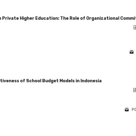
Private Higher Education: The Role of Organizational Comm
ctiveness of School Budget Models in Indonesia
PD