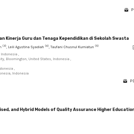
P
an Kinerja Guru dan Tenaga Kependidikan di Sekolah Swasta
(3)
(4)
(5)
un
, Leili Agustina Syadiah
, Taufani Chusnul Kurniatun
 Indonesia ,
ity, Bloomington, United States, Indonesia ,
ndonesia ,
onesia, Indonesia
PD
sed, and Hybrid Models of Quality Assurance Higher Education