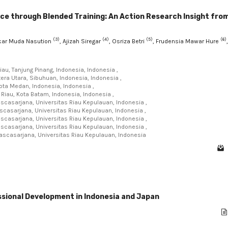
e through Blended Training: An Action Research Insight fro
(3)
(4)
(5)
(6)
skar Muda Nasution
, Ajizah Siregar
, Osriza Betri
, Frudensia Mawar Hure
,
au, Tanjung Pinang, Indonesia, Indonesia ,
ra Utara, Sibuhuan, Indonesia, Indonesia ,
ota Medan, Indonesia, Indonesia ,
Riau, Kota Batam, Indonesia, Indonesia ,
scasarjana, Universitas Riau Kepulauan, Indonesia ,
casarjana, Universitas Riau Kepulauan, Indonesia ,
scasarjana, Universitas Riau Kepulauan, Indonesia ,
scasarjana, Universitas Riau Kepulauan, Indonesia ,
ascasarjana, Universitas Riau Kepulauan, Indonesia
ssional Development in Indonesia and Japan