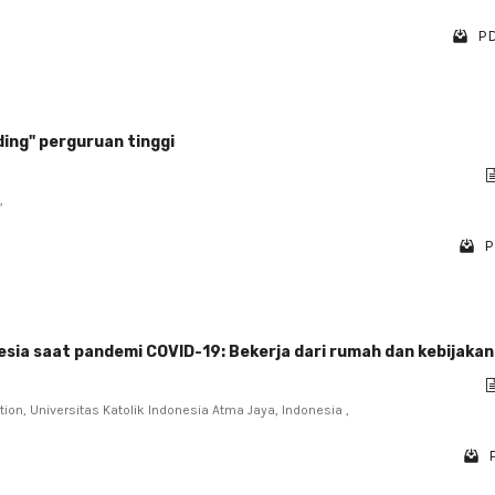
PD
ing" perguruan tinggi
,
P
esia saat pandemi COVID-19: Bekerja dari rumah dan kebijaka
on, Universitas Katolik Indonesia Atma Jaya, Indonesia ,
P