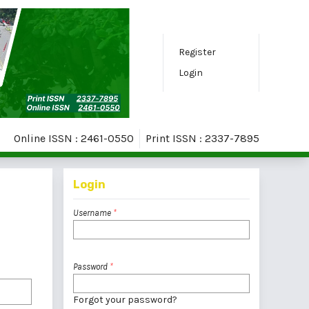
Register
Login
Online ISSN : 2461-0550
Print ISSN : 2337-7895
Login
Username
*
Password
*
Forgot your password?